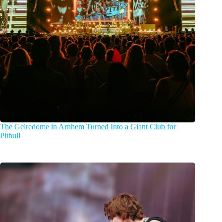
The Gelredome in Arnhem Turned Into a Giant Club for
Pitbull