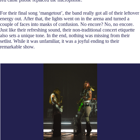
For their final song ‘mangetout’, the band really got all of their leftover
energy out. After that, the lights went on in the arena and turned a
couple of faces into masks of confusion. No encore? No, no encore.
Just like their refreshing sound, their non-traditional concert etiquette
also sets a unique tone. In the end, nothing was missing from their
setlist. While it was unfamiliar, it was a joyful ending to their
remarkable show.