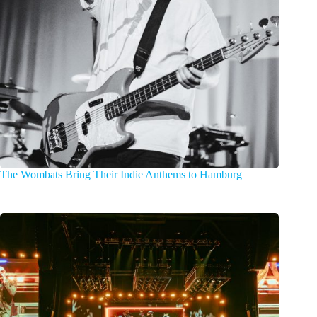
The Wombats Bring Their Indie Anthems to Hamburg