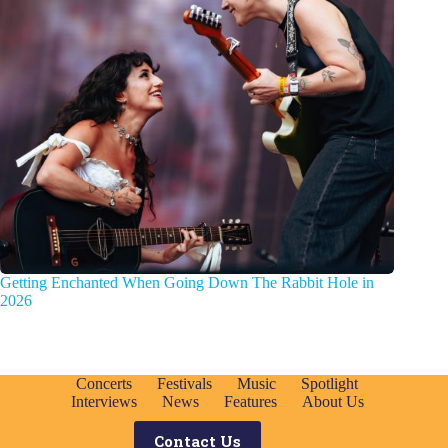
Getting Enchanted When Going Down The Rabbit Hole in
2026
Concerts
Festivals
Music
Spotlight
Interviews
News
Features
About Us
Contact Us