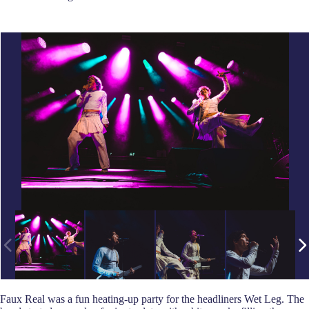
Faux Real was a fun heating-up party for the headliners Wet Leg. The