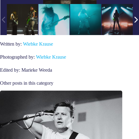
Written by:
Wiebke Krause
Photographed by:
Wiebke Krause
Edited by: Marieke Weeda
Other posts in this category