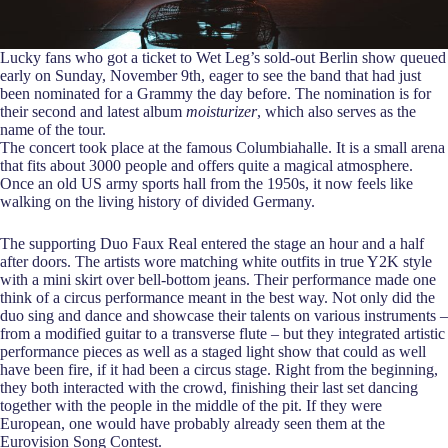
Lucky fans who got a ticket to Wet Leg’s sold-out Berlin show queued
early on Sunday, November 9th, eager to see the band that had just
been nominated for a Grammy the day before. The nomination is for
their second and latest album
moisturizer
, which also serves as the
name of the tour.
The concert took place at the famous Columbiahalle. It is a small arena
that fits about 3000 people and offers quite a magical atmosphere.
Once an old US army sports hall from the 1950s, it now feels like
walking on the living history of divided Germany.
The supporting Duo Faux Real entered the stage an hour and a half
after doors. The artists wore matching white outfits in true Y2K style
with a mini skirt over bell-bottom jeans. Their performance made one
think of a circus performance meant in the best way. Not only did the
duo sing and dance and showcase their talents on various instruments –
from a modified guitar to a transverse flute – but they integrated artistic
performance pieces as well as a staged light show that could as well
have been fire, if it had been a circus stage. Right from the beginning,
they both interacted with the crowd, finishing their last set dancing
together with the people in the middle of the pit. If they were
European, one would have probably already seen them at the
Eurovision Song Contest.