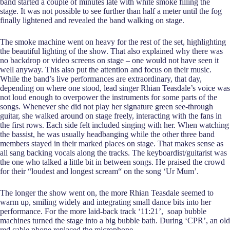
band started a couple of minutes late with white smoke filling the
stage. It was not possible to see further than half a meter until the fog
finally lightened and revealed the band walking on stage.
The smoke machine went on heavy for the rest of the set, highlighting
the beautiful lighting of the show. That also explained why there was
no backdrop or video screens on stage – one would not have seen it
well anyway. This also put the attention and focus on their music.
While the band’s live performances are extraordinary, that day,
depending on where one stood, lead singer Rhian Teasdale’s voice was
not loud enough to overpower the instruments for some parts of the
songs. Whenever she did not play her signature green see-through
guitar, she walked around on stage freely, interacting with the fans in
the first rows. Each side felt included singing with her. When watching
the bassist, he was usually headbanging while the other three band
members stayed in their marked places on stage. That makes sense as
all sang backing vocals along the tracks. The keyboardist/guitarist was
the one who talked a little bit in between songs. He praised the crowd
for their “loudest and longest scream“ on the song ‘Ur Mum’.
The longer the show went on, the more Rhian Teasdale seemed to
warm up, smiling widely and integrating small dance bits into her
performance. For the more laid-back track ‘11:21’, soap bubble
machines turned the stage into a big bubble bath. During ‘CPR’, an old
red cable phone replaced the microphone.