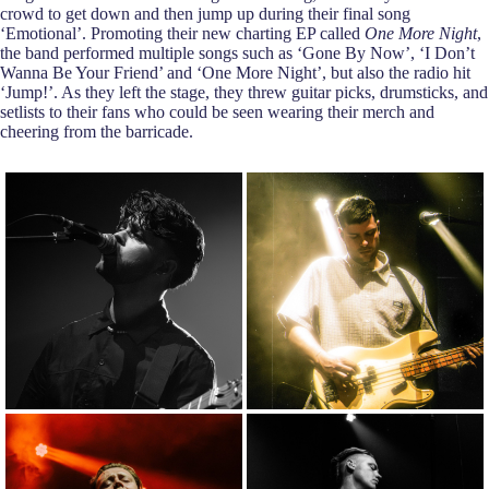
crowd to get down and then jump up during their final song
‘Emotional’. Promoting their new charting EP called
One More Night
,
the band performed multiple songs such as ‘Gone By Now’, ‘I Don’t
Wanna Be Your Friend’ and ‘One More Night’, but also the radio hit
‘Jump!’. As they left the stage, they threw guitar picks, drumsticks, and
setlists to their fans who could be seen wearing their merch and
cheering from the barricade.