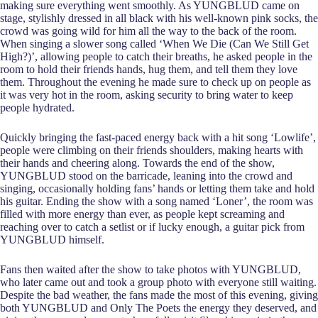
making sure everything went smoothly. As YUNGBLUD came on
stage, stylishly dressed in all black with his well-known pink socks, the
crowd was going wild for him all the way to the back of the room.
When singing a slower song called ‘When We Die (Can We Still Get
High?)’, allowing people to catch their breaths, he asked people in the
room to hold their friends hands, hug them, and tell them they love
them. Throughout the evening he made sure to check up on people as
it was very hot in the room, asking security to bring water to keep
people hydrated.
Quickly bringing the fast-paced energy back with a hit song ‘Lowlife’,
people were climbing on their friends shoulders, making hearts with
their hands and cheering along. Towards the end of the show,
YUNGBLUD stood on the barricade, leaning into the crowd and
singing, occasionally holding fans’ hands or letting them take and hold
his guitar. Ending the show with a song named ‘Loner’, the room was
filled with more energy than ever, as people kept screaming and
reaching over to catch a setlist or if lucky enough, a guitar pick from
YUNGBLUD himself.
Fans then waited after the show to take photos with YUNGBLUD,
who later came out and took a group photo with everyone still waiting.
Despite the bad weather, the fans made the most of this evening, giving
both YUNGBLUD and Only The Poets the energy they deserved, and