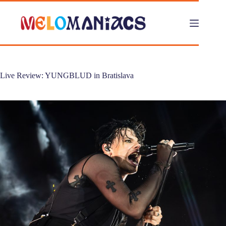
Skip
to
content
Live Review: YUNGBLUD in Bratislava