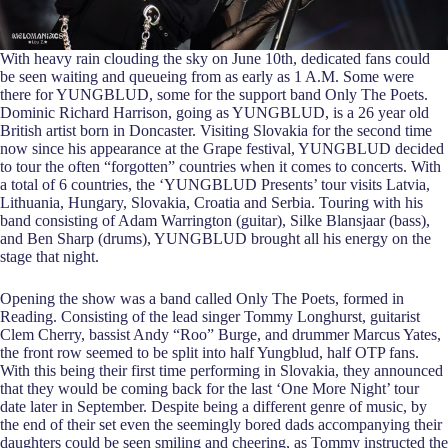
With heavy rain clouding the sky on June 10th, dedicated fans could
be seen waiting and queueing from as early as 1 A.M. Some were
there for YUNGBLUD, some for the support band Only The Poets.
Dominic Richard Harrison, going as YUNGBLUD, is a 26 year old
British artist born in Doncaster. Visiting Slovakia for the second time
now since his appearance at the Grape festival, YUNGBLUD decided
to tour the often “forgotten” countries when it comes to concerts. With
a total of 6 countries, the ‘YUNGBLUD Presents’ tour visits Latvia,
Lithuania, Hungary, Slovakia, Croatia and Serbia. Touring with his
band consisting of Adam Warrington (guitar), Silke Blansjaar (bass),
and Ben Sharp (drums), YUNGBLUD brought all his energy on the
stage that night.
Opening the show was a band called Only The Poets, formed in
Reading. Consisting of the lead singer Tommy Longhurst, guitarist
Clem Cherry, bassist Andy “Roo” Burge, and drummer Marcus Yates,
the front row seemed to be split into half Yungblud, half OTP fans.
With this being their first time performing in Slovakia, they announced
that they would be coming back for the last ‘One More Night’ tour
date later in September. Despite being a different genre of music, by
the end of their set even the seemingly bored dads accompanying their
daughters could be seen smiling and cheering, as Tommy instructed the