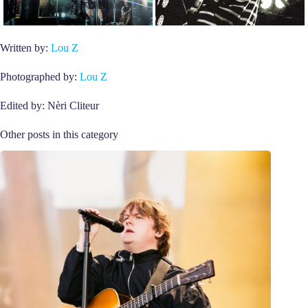
Written by:
Lou Z
Photographed by:
Lou Z
Edited by: Nèri Cliteur
Other posts in this category