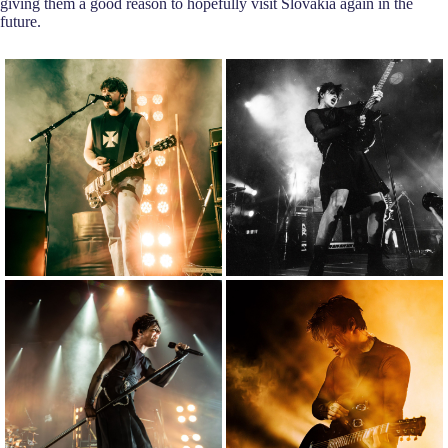
giving them a good reason to hopefully visit Slovakia again in the
future.