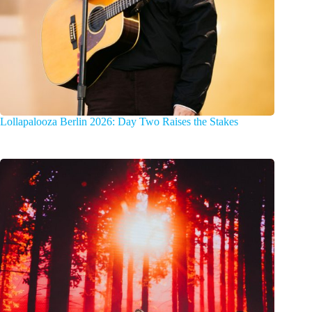
Lollapalooza Berlin 2026: Day Two Raises the Stakes