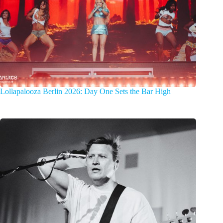
Lollapalooza Berlin 2026: Day One Sets the Bar High