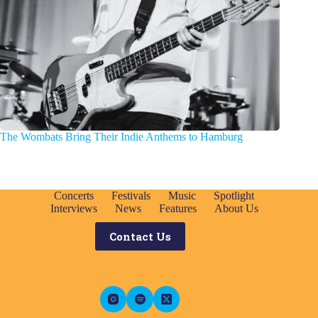
The Wombats Bring Their Indie Anthems to Hamburg
Concerts
Festivals
Music
Spotlight
Interviews
News
Features
About Us
Contact Us