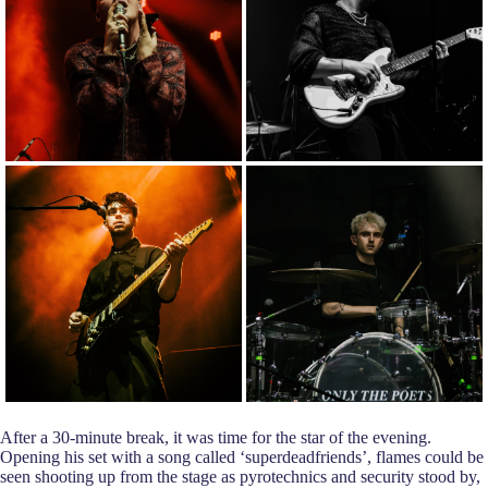
After a 30-minute break, it was time for the star of the evening.
Opening his set with a song called ‘superdeadfriends’, flames could be
seen shooting up from the stage as pyrotechnics and security stood by,