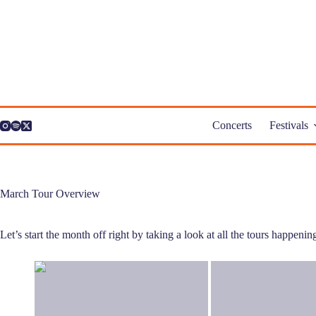
Skip
to
content
Concerts
Festivals
March Tour Overview
Let’s start the month off right by taking a look at all the tours happeni