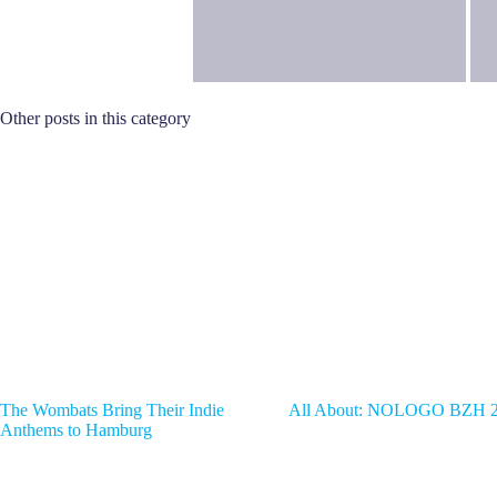
Other posts in this category
The Wombats Bring Their Indie
All About: NOLOGO BZH 
Anthems to Hamburg