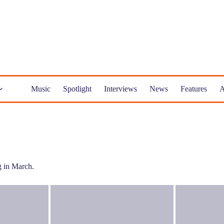
Music
Spotlight
Interviews
News
Features
A
ng in March.