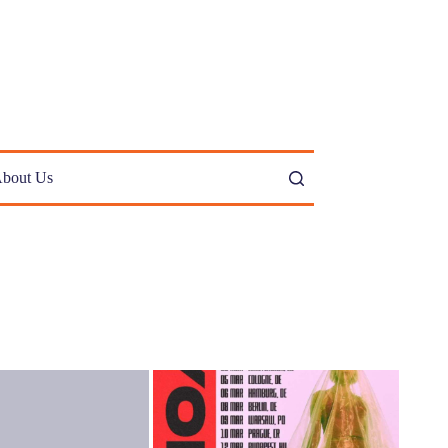
bout Us