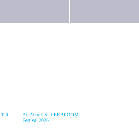
2026
All About: SUPERBLOOM
Festival 2026