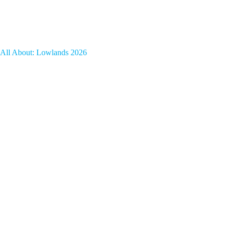
All About: Lowlands 2026