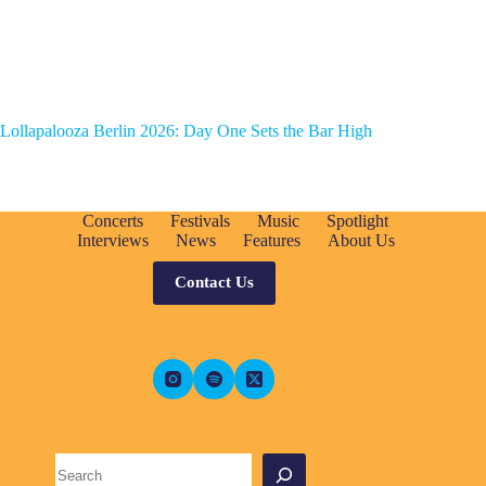
Lollapalooza Berlin 2026: Day One Sets the Bar High
Concerts
Festivals
Music
Spotlight
Interviews
News
Features
About Us
Contact Us
Search