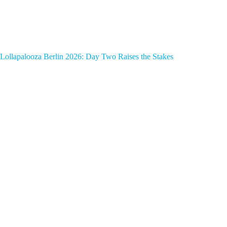
Lollapalooza Berlin 2026: Day Two Raises the Stakes