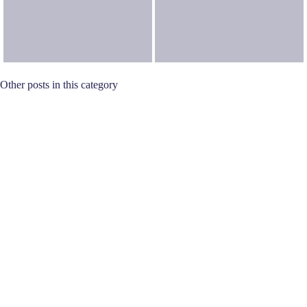
Other posts in this category