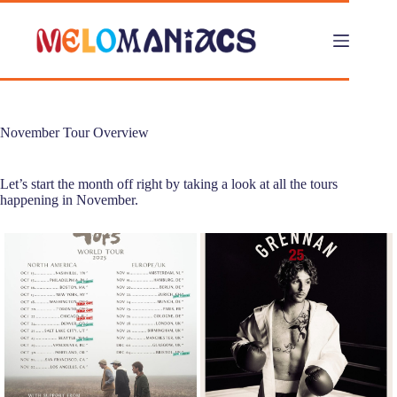
Skip
to
content
November Tour Overview
Let’s start the month off right by taking a look at all the tours
happening in November.