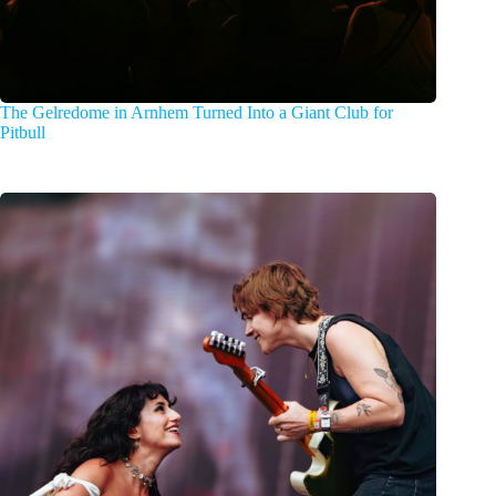
The Gelredome in Arnhem Turned Into a Giant Club for
Pitbull