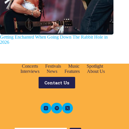
Getting Enchanted When Going Down The Rabbit Hole in
2026
Concerts
Festivals
Music
Spotlight
Interviews
News
Features
About Us
Contact Us