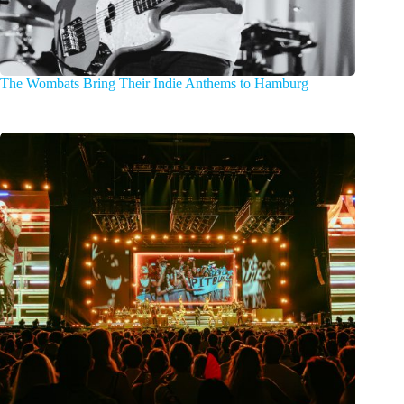
The Wombats Bring Their Indie Anthems to Hamburg