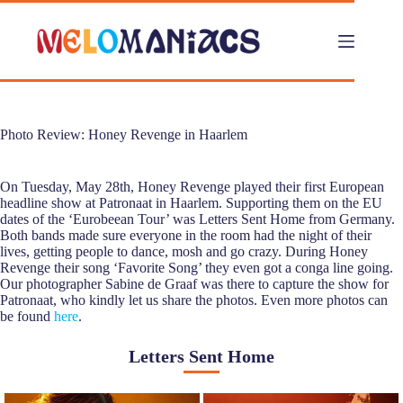
Skip
to
content
Photo Review: Honey Revenge in Haarlem
On Tuesday, May 28th, Honey Revenge played their first European
headline show at Patronaat in Haarlem. Supporting them on the EU
dates of the ‘Eurobeean Tour’ was Letters Sent Home from Germany.
Both bands made sure everyone in the room had the night of their
lives, getting people to dance, mosh and go crazy. During Honey
Revenge their song ‘Favorite Song’ they even got a conga line going.
Our photographer Sabine de Graaf was there to capture the show for
Patronaat, who kindly let us share the photos. Even more photos can
be found
here
.
Letters Sent Home