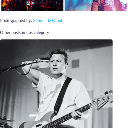
Photographed by:
Sabine de Graaf
Other posts in this category