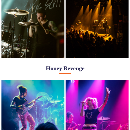
Honey Revenge