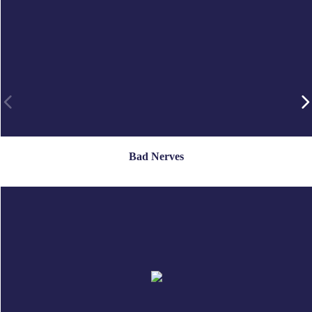
Bad Nerves