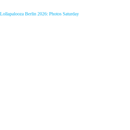
Lollapalooza Berlin 2026: Photos Saturday