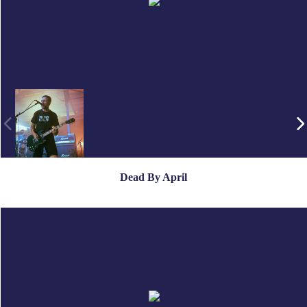
Dead By April