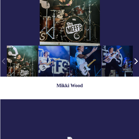
Mikki Wood