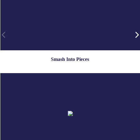
Smash Into Pieces