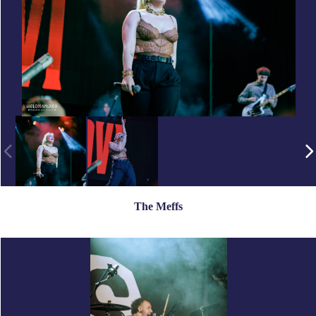
The Meffs