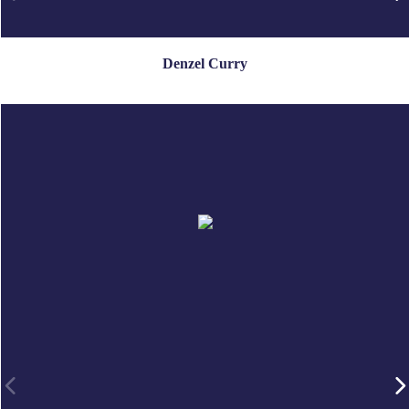
Denzel Curry