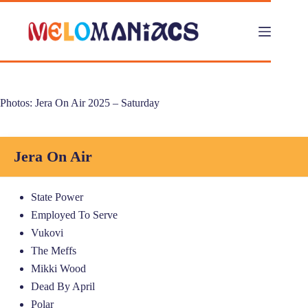
Skip
to
content
Photos: Jera On Air 2025 – Saturday
Jera On Air
State Power
Employed To Serve
Vukovi
The Meffs
Mikki Wood
Dead By April
Polar