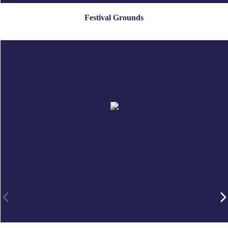
Festival Grounds