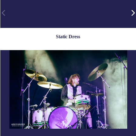
Static Dress