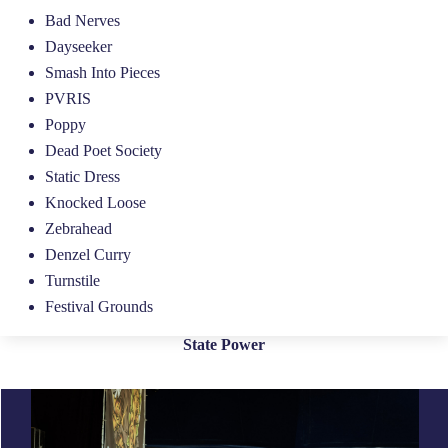
Bad Nerves
Dayseeker
Smash Into Pieces
PVRIS
Poppy
Dead Poet Society
Static Dress
Knocked Loose
Zebrahead
Denzel Curry
Turnstile
Festival Grounds
State Power