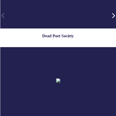
Dead Poet Society