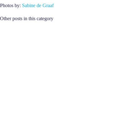
Photos by:
Sabine de Graaf
Other posts in this category