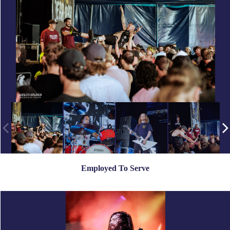
Employed To Serve