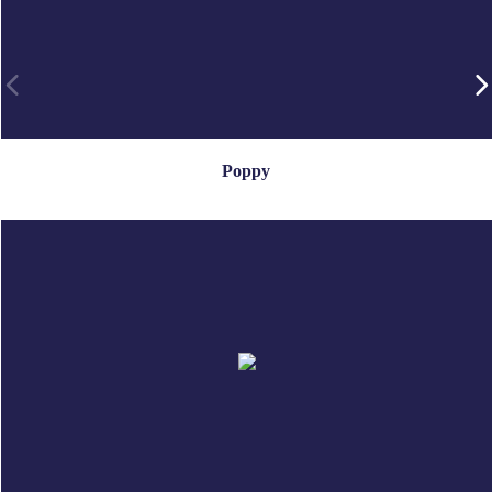
Poppy