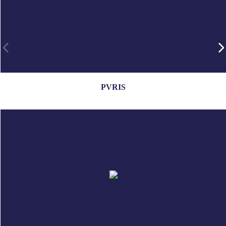
PVRIS