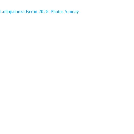
Lollapalooza Berlin 2026: Photos Sunday