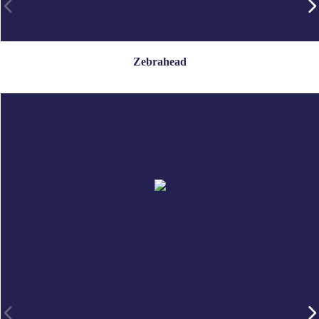
Zebrahead