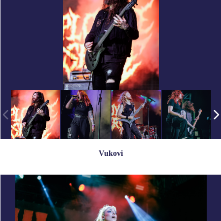
Vukovi