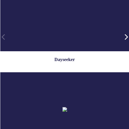
Dayseeker