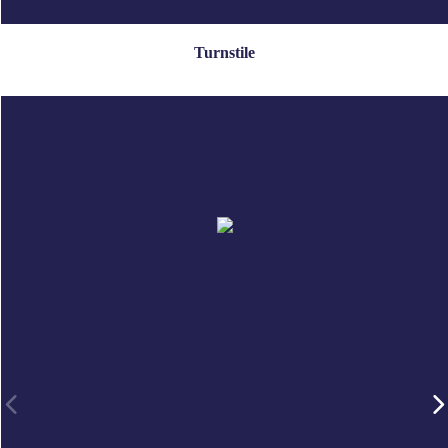
Turnstile