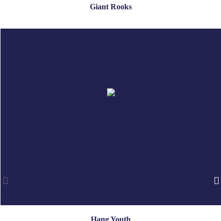
Giant Rooks
Hang Youth