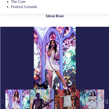
The Cure
Festival Grounds
Alessi Rose