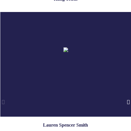
Lauren Spencer Smith