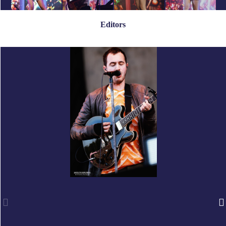
Editors