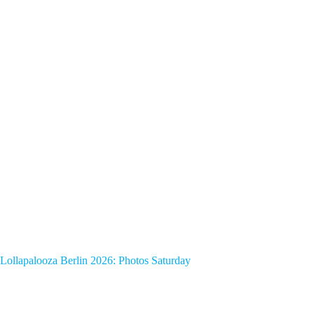
Lollapalooza Berlin 2026: Photos Saturday