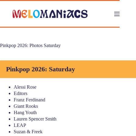
Skip
to
content
Pinkpop 2026: Photos Saturday
Pinkpop 2026: Saturday
Alessi Rose
Editors
Franz Ferdinand
Giant Rooks
Hang Youth
Lauren Spencer Smith
LEAP
Suzan & Freek