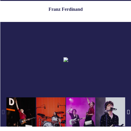
Franz Ferdinand