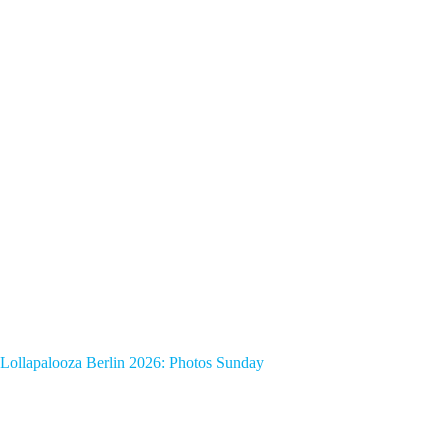
Lollapalooza Berlin 2026: Photos Sunday