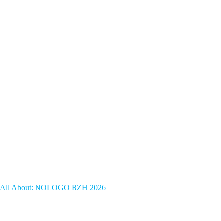
All About: NOLOGO BZH 2026