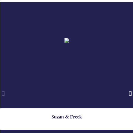
Suzan & Freek