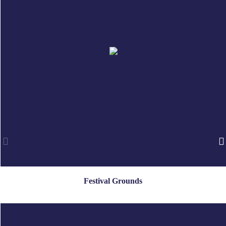
Festival Grounds