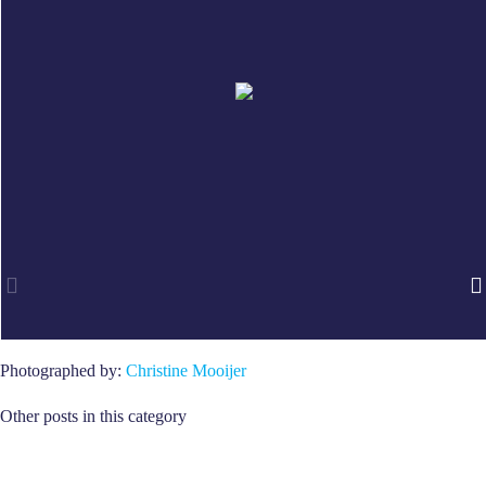
Photographed by:
Christine Mooijer
Other posts in this category