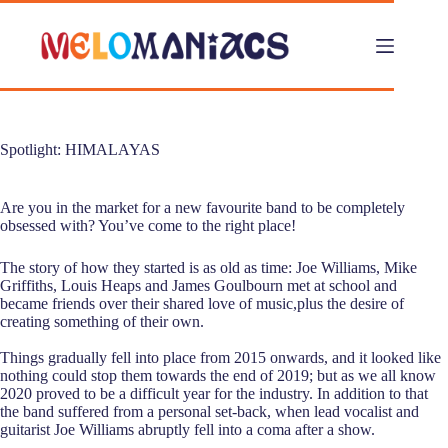
Skip
to
content
Spotlight: HIMALAYAS
Are you in the market for a new favourite band to be completely
obsessed with? You’ve come to the right place!
The story of how they started is as old as time: Joe Williams, Mike
Griffiths, Louis Heaps and James Goulbourn met at school and
became friends over their shared love of music,plus the desire of
creating something of their own.
Things gradually fell into place from 2015 onwards, and it looked like
nothing could stop them towards the end of 2019; but as we all know
2020 proved to be a difficult year for the industry. In addition to that
the band suffered from a personal set-back, when lead vocalist and
guitarist Joe Williams abruptly fell into a coma after a show.