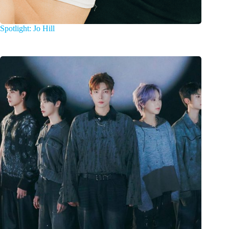
Spotlight: Jo Hill