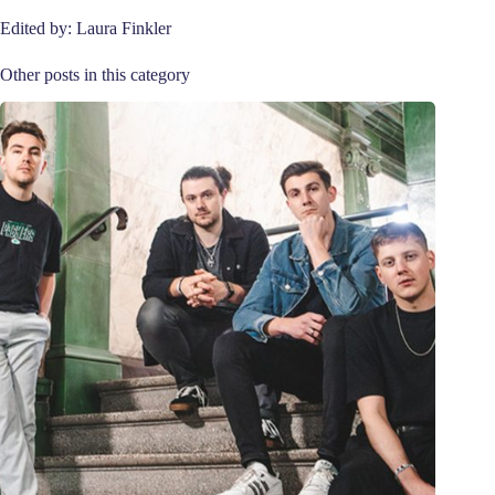
Edited by: Laura Finkler
Other posts in this category