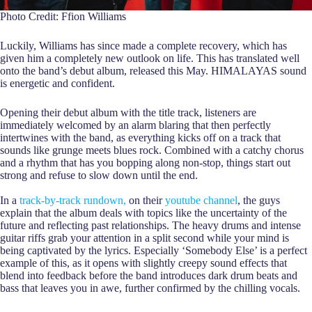
Photo Credit: Ffion Williams
Luckily, Williams has since made a complete recovery, which has
given him a completely new outlook on life. This has translated well
onto the band’s debut album, released this May. HIMALAYAS sound
is energetic and confident.
Opening their debut album with the title track, listeners are
immediately welcomed by an alarm blaring that then perfectly
intertwines with the band, as everything kicks off on a track that
sounds like grunge meets blues rock. Combined with a catchy chorus
and a rhythm that has you bopping along non-stop, things start out
strong and refuse to slow down until the end.
In a
track-by-track rundown,
on their
youtube channel
, the guys
explain that the album deals with topics like the uncertainty of the
future and reflecting past relationships. The heavy drums and intense
guitar riffs grab your attention in a split second while your mind is
being captivated by the lyrics. Especially ‘Somebody Else’ is a perfect
example of this, as it opens with slightly creepy sound effects that
blend into feedback before the band introduces dark drum beats and
bass that leaves you in awe, further confirmed by the chilling vocals.