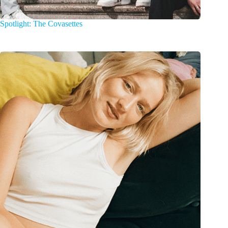
Spotlight: The Covasettes