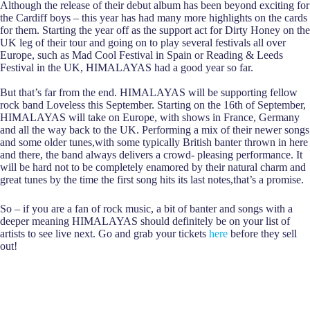
Although the release of their debut album has been beyond exciting for
the Cardiff boys – this year has had many more highlights on the cards
for them. Starting the year off as the support act for Dirty Honey on the
UK leg of their tour and going on to play several festivals all over
Europe, such as Mad Cool Festival in Spain or Reading & Leeds
Festival in the UK, HIMALAYAS had a good year so far.
But that’s far from the end. HIMALAYAS will be supporting fellow
rock band Loveless this September. Starting on the 16th of September,
HIMALAYAS will take on Europe, with shows in France, Germany
and all the way back to the UK. Performing a mix of their newer songs
and some older tunes,with some typically British banter thrown in here
and there, the band always delivers a crowd- pleasing performance. It
will be hard not to be completely enamored by their natural charm and
great tunes by the time the first song hits its last notes,that’s a promise.
So – if you are a fan of rock music, a bit of banter and songs with a
deeper meaning HIMALAYAS should definitely be on your list of
artists to see live next. Go and grab your tickets
here
before they sell
out!