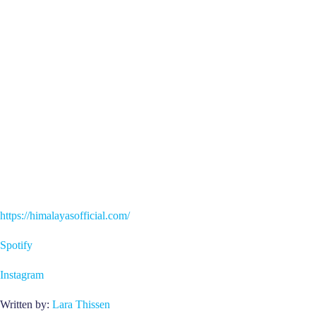
https://himalayasofficial.com/
Spotify
Instagram
Written by:
Lara Thissen