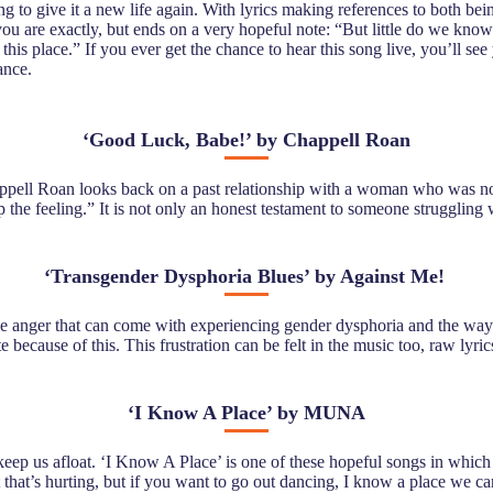
 to give it a new life again. With lyrics making references to both be
u are exactly, but ends on a very hopeful note: “But little do we know
his place.” If you ever get the chance to hear this song live, you’ll se
ance.
‘
Good Luck, Babe!’ by Chappell Roan
Chappell Roan looks back on a past relationship with a woman who was no
op the feeling.” It is not only an honest testament to someone struggling
‘
Transgender Dysphoria Blues’ by Against Me!
he anger that can come with experiencing gender dysphoria and the way on
e because of this. This frustration can be felt in the music too, raw lyr
‘
I Know A Place’ by MUNA
o keep us afloat. ‘I Know A Place’ is one of these hopeful songs in wh
t that’s hurting, but if you want to go out dancing, I know a place we c