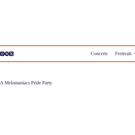
Skip
to
content
Concerts
Festivals
A Melomaniacs Pride Party