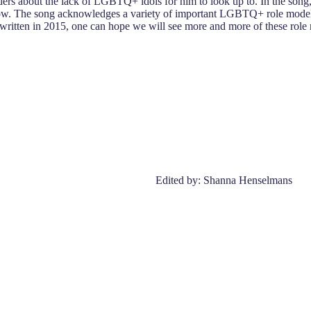
 about the lack of LGBTQ+ idols for him to look up to. In the song, he
. The song acknowledges a variety of important LGBTQ+ role models a
 written in 2015, one can hope we will see more and more of these role mo
Edited by: Shanna Henselmans