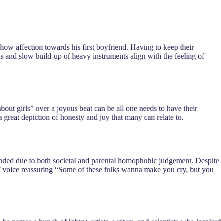
show affection towards his first boyfriend. Having to keep their
ls and slow build-up of heavy instruments align with the feeling of
about girls” over a joyous beat can be all one needs to have their
a great depiction of honesty and joy that many can relate to.
t ended due to both societal and parental homophobic judgement. Despite
rks’ voice reassuring “Some of these folks wanna make you cry, but you