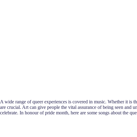
A wide range of queer experiences is covered in music. Whether it is th
are crucial. Art can give people the vital assurance of being seen and
celebrate. In honour of pride month, here are some songs about the que