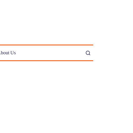
bout Us