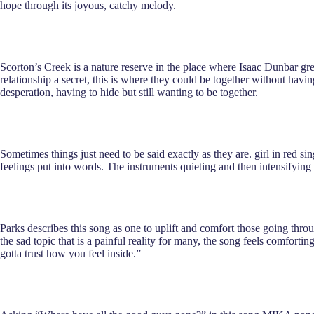
hope through its joyous, catchy melody.
Scorton’s Creek is a nature reserve in the place where Isaac Dunbar grew
relationship a secret, this is where they could be together without havi
desperation, having to hide but still wanting to be together.
Sometimes things just need to be said exactly as they are. girl in red si
feelings put into words. The instruments quieting and then intensifying
Parks describes this song as one to uplift and comfort those going thro
the sad topic that is a painful reality for many, the song feels comfort
gotta trust how you feel inside.”