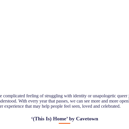
e complicated feeling of struggling with identity or unapologetic queer
 understood. With every year that passes, we can see more and more open
er experience that may help people feel seen, loved and celebrated.
‘
(This Is) Home’ by Cavetown