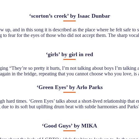
‘
scorton’s creek’ by Isaac Dunbar
 up, and in this song it is described as the place where he felt safe to 
ng to fear for the eyes of those who did not accept them. The sharp voca
‘
girls’ by girl in red
nging “They’re so pretty it hurts, I’m not talking about boys I’m talking 
 again in the bridge, repeating that you cannot choose who you love, is 
‘
Green Eyes’ by Arlo Parks
ugh hard times. ‘Green Eyes’ talks about a short-lived relationship tha
ing due to its soft but uplifting drum beat with subtle harmonies and Pa
‘
Good Guys’ by MIKA