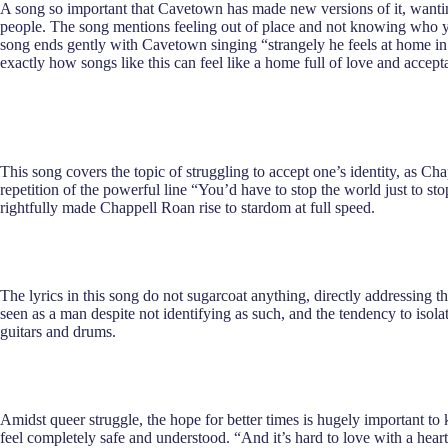
A song so important that Cavetown has made new versions of it, wanting
people. The song mentions feeling out of place and not knowing who yo
song ends gently with Cavetown singing “strangely he feels at home in t
exactly how songs like this can feel like a home full of love and accept
This song covers the topic of struggling to accept one’s identity, as 
repetition of the powerful line “You’d have to stop the world just to st
rightfully made Chappell Roan rise to stardom at full speed.
The lyrics in this song do not sugarcoat anything, directly addressing t
seen as a man despite not identifying as such, and the tendency to isolat
guitars and drums.
Amidst queer struggle, the hope for better times is hugely important t
feel completely safe and understood. “And it’s hard to love with a hear