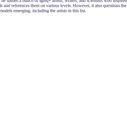
 names a bunch of lgbtq+ artists, writers, and scientists who inspired
nd references them on various levels. However, it also questions the
dels emerging, including the artists in this list.