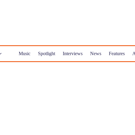
Music
Spotlight
Interviews
News
Features
A