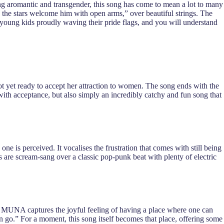
ing aromantic and transgender, this song has come to mean a lot to many
 the stars welcome him with open arms,” over beautiful strings. The
e young kids proudly waving their pride flags, and you will understand
t yet ready to accept her attraction to women. The song ends with the
 with acceptance, but also simply an incredibly catchy and fun song that
e is perceived. It vocalises the frustration that comes with still being
ics are scream-sang over a classic pop-punk beat with plenty of electric
ich MUNA captures the joyful feeling of having a place where one can
an go.” For a moment, this song itself becomes that place, offering some