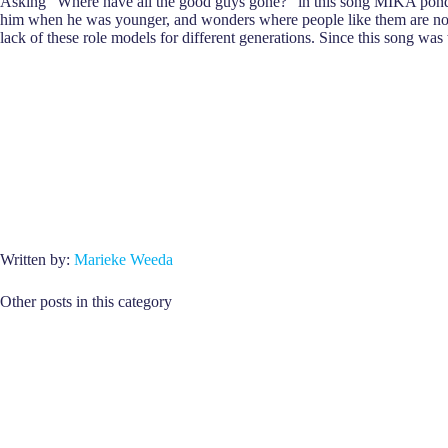
Asking “Where have all the good guys gone?” in this song MIKA ponders
him when he was younger, and wonders where people like them are now
lack of these role models for different generations. Since this song was
Written by:
Marieke Weeda
Other posts in this category