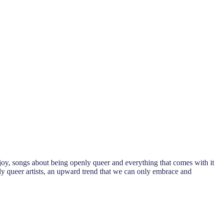
 joy, songs about being openly queer and everything that comes with it
ly queer artists, an upward trend that we can only embrace and