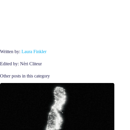
Written by:
Laura Finkler
Edited by: Nèri Cliteur
Other posts in this category