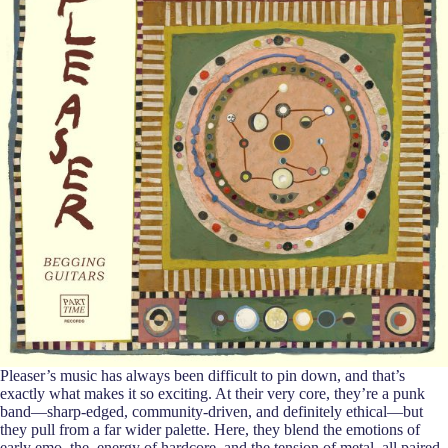
Pleaser’s music has always been difficult to pin down, and that’s
exactly what makes it so exciting. At their very core, they’re a punk
band—sharp-edged, community-driven, and definitely ethical—but
they pull from a far wider palette. Here, they blend the emotions of
early emo, the energy of hardcore, and the tension of metal, all paired