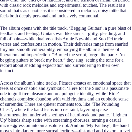
with classic rock melodies and experimental touches. The result is a
sound that’s as chaotic as it is considered: a melodic, noisy rattle that
feels both deeply personal and inclusively communal.
The album opens with the title track, ‘Begging Guitars’, a pure blast of
feedback and feeling. Guitars wail like sirens—gritty, pleading, and
full of pain—while dual vocalists Annie Nyvold and Suo Fei trade
verses and confessions in motion. Their deliveries range from snarled
fury and smooth vulnerability, embodying the album’s themes of
liberation and imperfection. “Burned the script, forgot the part / I’m
begging guitars to break my heart,” they sing, setting the tone for a
record about shedding expectation and surrendering to their own
instinct.
Across the album’s nine tracks, Pleaser creates an emotional space that
feels at once chaotic and symbiotic. ‘Here for the Sins’ is a passionate
ode to guilt free pleasure and unapologetic identity, while ‘Ride’
channels complete abandon with wild rhythms and an euphoric sense
of surrender. There are quieter moments too, like ‘The Pounding
Chest’, where the band leans into restraint, layering sparse
instrumentation under whisperings of heartbreak and panic. ‘Lighten
Up’ blends sharp satire with screaming choruses, turning a casual
microaggression into an absolute riot. And on ‘My Fantasy’, the band
moves into darker, more surreal territory—distorted and dystopian, yet