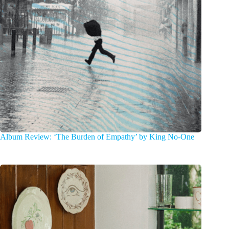
Album Review: ‘The Burden of Empathy’ by King No-One