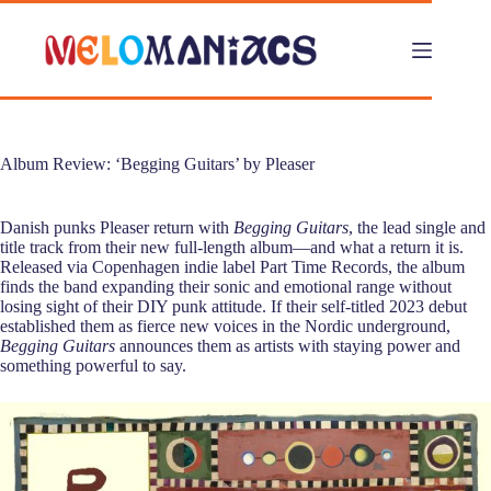
Skip
to
content
Album Review: ‘Begging Guitars’ by Pleaser
Danish punks Pleaser return with
Begging Guitars
, the lead single and
title track from their new full-length album—and what a return it is.
Released via Copenhagen indie label Part Time Records, the album
finds the band expanding their sonic and emotional range without
losing sight of their DIY punk attitude. If their self-titled 2023 debut
established them as fierce new voices in the Nordic underground,
Begging Guitars
announces them as artists with staying power and
something powerful to say.