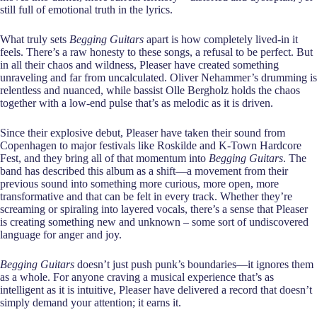
still full of emotional truth in the lyrics.
What truly sets
Begging Guitars
apart is how completely lived-in it
feels. There’s a raw honesty to these songs, a refusal to be perfect. But
in all their chaos and wildness, Pleaser have created something
unraveling and far from uncalculated. Oliver Nehammer’s drumming is
relentless and nuanced, while bassist Olle Bergholz holds the chaos
together with a low-end pulse that’s as melodic as it is driven.
Since their explosive debut, Pleaser have taken their sound from
Copenhagen to major festivals like Roskilde and K-Town Hardcore
Fest, and they bring all of that momentum into
Begging Guitars
. The
band has described this album as a shift—a movement from their
previous sound into something more curious, more open, more
transformative and that can be felt in every track. Whether they’re
screaming or spiraling into layered vocals, there’s a sense that Pleaser
is creating something new and unknown – some sort of undiscovered
language for anger and joy.
Begging Guitars
doesn’t just push punk’s boundaries—it ignores them
as a whole. For anyone craving a musical experience that’s as
intelligent as it is intuitive, Pleaser have delivered a record that doesn’t
simply demand your attention; it earns it.