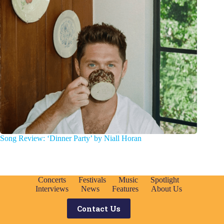
Song Review: ‘Dinner Party’ by Niall Horan
Concerts
Festivals
Music
Spotlight
Interviews
News
Features
About Us
Contact Us