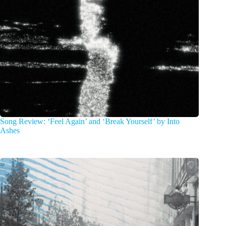
Song Review: ‘Feel Again’ and ‘Break Yourself’ by Into
Ashes