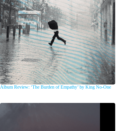
Album Review: ‘The Burden of Empathy’ by King No-One