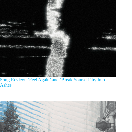
Song Review: ‘Feel Again’ and ‘Break Yourself’ by Into
Ashes