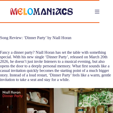
Skip
to
content
Song Review: ‘Dinner Party’ by Niall Horan
Fancy a dinner party? Niall Horan has set the table with something
special. With his new single ‘Dinner Party’, released on March 20th
2026, he doesn’t just invite listeners to a musical evening, but also
opens the door to a deeply personal memory. What first sounds like a
casual invitation quickly becomes the starting point of a much bigger
story. Instead of a loud restart, ‘Dinner Party’ feels like a warm, gentle
invitation to take a seat and stay for a while.