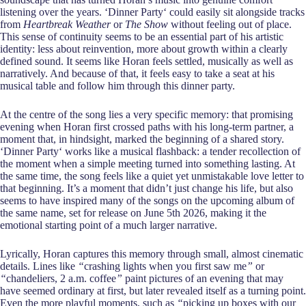
listening over the years. ‘Dinner Party‘ could easily sit alongside tracks
from
Heartbreak Weather
or
The Show
without feeling out of place.
This sense of continuity seems to be an essential part of his artistic
identity: less about reinvention, more about growth within a clearly
defined sound. It seems like Horan feels settled, musically as well as
narratively. And because of that, it feels easy to take a seat at his
musical table and follow him through this dinner party.
At the centre of the song lies a very specific memory: that promising
evening when Horan first crossed paths with his long-term partner, a
moment that, in hindsight, marked the beginning of a shared story.
‘Dinner Party‘ works like a musical flashback: a tender recollection of
the moment when a simple meeting turned into something lasting. At
the same time, the song feels like a quiet yet unmistakable love letter to
that beginning. It’s a moment that didn’t just change his life, but also
seems to have inspired many of the songs on the upcoming album of
the same name, set for release on June 5th 2026, making it the
emotional starting point of a much larger narrative.
Lyrically, Horan captures this memory through small, almost cinematic
details. Lines like
“
crashing lights when you first saw me
”
or
“
chandeliers, 2 a.m. coffee
”
paint pictures of an evening that may
have seemed ordinary at first, but later revealed itself as a turning point.
Even the more playful moments, such as
“
picking up boxes with our