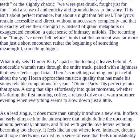
teeth
”
or the slightly chaotic
“
we were piss drunk, fought just for
fun,
”
add a sense of authenticity and groundedness to the story. This
isn’t about perfect romance, but about a night that felt real. The lyrics
remain accessible and direct, without unnecessary complexity and that
is exactly where their strength lie. Instead of grand metaphors or
exaggerated emotion, a quiet sense of intimacy unfolds. The recurring
line
“
things I’ve never felt before
”
hints that this moment was far more
than just a short encounter, rather the beginning of something
meaningful, something bigger.
What truly sets ‘Dinner Party‘ apart is the feeling it leaves behind. A
noticeable warmth runs through the entire track, paired with a lightness
that never feels superficial. There’s something calming and peaceful
about the way Horan approaches music: a quality that has made his
songs reliable companions for years. ‘Dinner Party‘ fits perfectly into
that space. A song that slips effortlessly into quiet moments, whether
it’s during the first morning coffee, a relaxed drive or a warm summer
evening when everything seems to slow down just a little.
As a lead single, it does more than simply introduce a new era. It offers
an early glimpse into the atmosphere that might define the upcoming
album: personal, intimate, and filled with gentle love letters without
becoming too cheesy. It feels like an era where love, intimacy, dreams
and hope intertwine, carried by a sense of ease that feels unmistakably