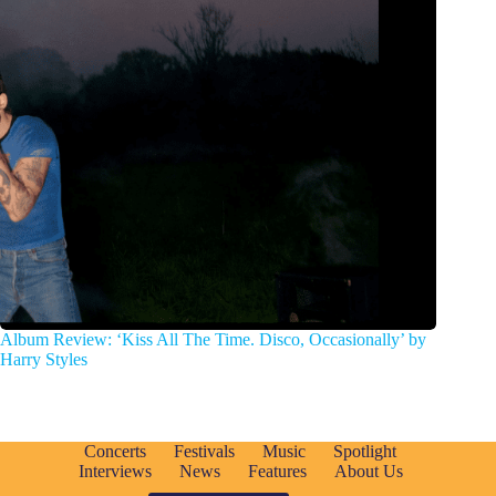
Album Review: ‘Kiss All The Time. Disco, Occasionally’ by
Harry Styles
Concerts
Festivals
Music
Spotlight
Interviews
News
Features
About Us