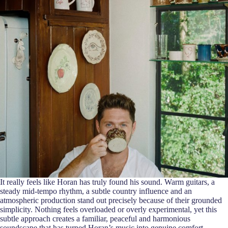
It really feels like Horan has truly found his sound. Warm guitars, a
steady mid-tempo rhythm, a subtle country influence and an
atmospheric production stand out precisely because of their grounded
simplicity. Nothing feels overloaded or overly experimental, yet this
subtle approach creates a familiar, peaceful and harmonious
soundscape that has turned Horan’s music into genuine comfort