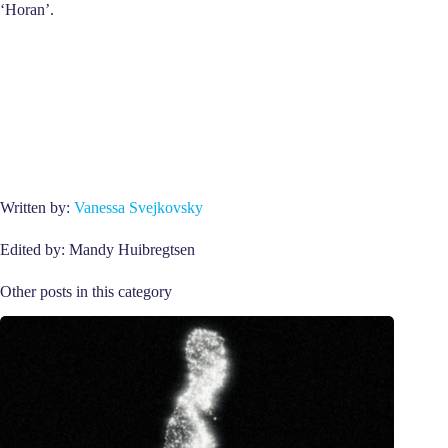
‘Horan’.
Written by:
Vanessa Svejkovsky
Edited by: Mandy Huibregtsen
Other posts in this category