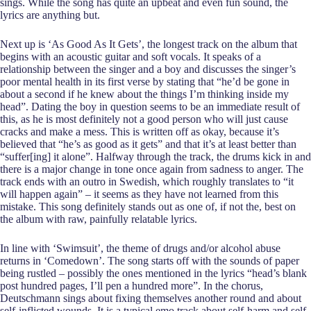
sings. While the song has quite an upbeat and even fun sound, the
lyrics are anything but.
Next up is ‘As Good As It Gets’, the longest track on the album that
begins with an acoustic guitar and soft vocals. It speaks of a
relationship between the singer and a boy and discusses the singer’s
poor mental health in its first verse by stating that “he’d be gone in
about a second if he knew about the things I’m thinking inside my
head”. Dating the boy in question seems to be an immediate result of
this, as he is most definitely not a good person who will just cause
cracks and make a mess. This is written off as okay, because it’s
believed that “he’s as good as it gets” and that it’s at least better than
“suffer[ing] it alone”. Halfway through the track, the drums kick in and
there is a major change in tone once again from sadness to anger. The
track ends with an outro in Swedish, which roughly translates to “it
will happen again” – it seems as they have not learned from this
mistake. This song definitely stands out as one of, if not the, best on
the album with raw, painfully relatable lyrics.
In line with ‘Swimsuit’, the theme of drugs and/or alcohol abuse
returns in ‘Comedown’. The song starts off with the sounds of paper
being rustled – possibly the ones mentioned in the lyrics “head’s blank
post hundred pages, I’ll pen a hundred more”. In the chorus,
Deutschmann sings about fixing themselves another round and about
self-inflicted wounds. It is a typical emo track about self-harm and self-