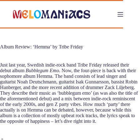
Skip
to
content
Album Review: ‘Hemma’ by Tribe Friday
Just last year, Swedish indie-rock band Tribe Friday released their
debut album
Bubblegum Emo
. Now, the four-piece is back with their
sophomore album Hemma. The band consists of lead singer and
guitarist Noah Deutschmann, guitarist Isak Gunnarsson, bassist Robin
Hanberger, and the more recent addition of drummer Zack Liljeberg.
They describe their music as ‘bubblegum emo’ (as was also the title of
the aforementioned debut) and a mix between indie-rock reminiscent
of the early 2000s, and gen Z party vibes. How much ‘party’ there
actually is on Hemma can be debated, however, because while this
album is a collection of mostly upbeat rock tracks, the lyrics speak to
the opposite of happiness – let’s dive right into it.