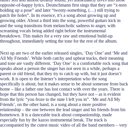
opposite-of-happy lyrics. Deutschmann first sings that they are “x-teen
holding up a pose” and later “twenty-something, (…) still trying to
patch the holes”. In its essence, it’s a song about growing up and
growing older. About a third into the song, powerful guitars kick in
and the song transitions from melancholic sadness to anger, with
screaming vocals being added right before the instrumental
breakdown. This makes for a very raw and emotional build-up
throughout, immediately setting the tone for the rest of the album.
Next up are two of the earlier released singles, ‘Day One’ and ‘Me and
All My Friends’. While both catchy and upbeat tracks, their meaning
and tone are vastly different. ‘Day One’
is a comfortable rock song that
speaks about a person the singer has not seen in a while, perhaps a
parent or old friend, that they try to catch up with, but it just doesn’t
work. It is open to the listener’s interpretation who the song
specifically is about, but it makes sense to be about someone from back
home – like a father one has lost contact with over the years. There is
hope that this person has changed, but they have not – as is evident
from the lyric “you froze to the state I left you in”. ‘Me and All My
Friends’, on the other hand, is a song about a more positive
relationship – the one between the lead singer and his friends from his
hometown. It is a danceable track about companionship, made
especially fun by the kazoo instrumental break. The track is
accompanied by the cutest music video of all the band members – very