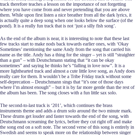
track therefore teaches a lesson on the importance of not forgetting
where you have come from and never pretending that you are above
them. While upon first listen a nice breather from all the dark lyrics, it
is actually quite a deep song when one looks below the surface (of the
pond). It is a really fun track that is not ‘just a silly fish song’.
As the end of the album is near, it is interesting to note that these last
few tracks start to make nods back towards earlier ones, with ‘Okay
Sometimes’ mentioning the same Andy from the song that carried his
name as the title. Andy has a thing for the singer – yet is still “straighter
than a gun” – with Deutschmann stating that “it can be okay
sometimes” and saying he thinks he’s “falling in love now”. It is a
more lighthearted track and almost a cute little love song, as Andy does
really care for them. It wouldn’t be a Tribe Friday track without some
self-deprecation – Deutschmann sings that “it’s one of those days
where I’m almost enough” – but it is by far more gentle than the rest of
the album has been. The song closes with a fun little sax solo.
The second-to-last track is ‘201’, which continues the brass
instruments theme and adds a drum solo around the two minute mark.
These drums get louder and faster towards the end of the song, with
Deutschmann screaming the lyrics, before they cut right off and make
the song end on a soft note. The second verse of this song is entirely in
Swedish and seems to speak more on the relationship between singer