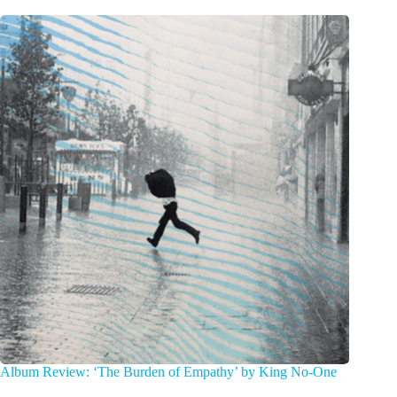
Album Review: ‘The Burden of Empathy’ by King No-One