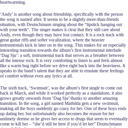
heartwarming.
‘Andy’ is another song about friendship, specifically with the person
the song is named after. It seems to be a slightly-more-than-friends
situation, with Deutschmann singing about the “lipstick hanging out
with your teeth”. The singer makes it clear that they still care about
Andy, even though they may have lost contact. It is a rock track with
great guitar riffs and softer vocalization, where the heavier
instrumentals kick in later on in the song. This makes for an especially
interesting transition towards the album’s first instrumental interlude
‘Dag Sju’: a soft, instrumental track that serves as a breather between
all the intense rock. It is very comforting to listen to and feels almost
like a warm hug right before we drive right back into the heaviness. It
speaks to the band’s talent
that they are able to emulate these feelings
of comfort without even any lyrics at all.
The sixth track, ‘Swimsuit’, was the album’s first single to come out
back in March, and while it worked perfectly as a standalone, it also
grows greatly onwards from ‘Dag Sju’ thanks to another amazing
transition. In the song, a girl named Mathilda gets a new swimsuit,
making all the boys suddenly go crazy for her. One of these boys ends
up dating her, but unfortunately also becomes the reason for her
untimely demise as he gives her access to drugs that seem to eventually
come to kill her – “she’d still be here if you’d let her” Deutschmann