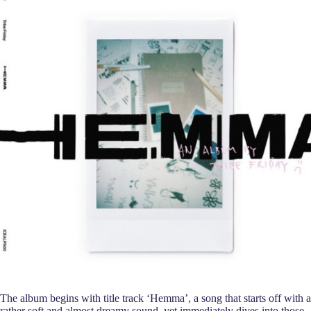
The album begins with title track ‘Hemma’, a song that starts off with a
rather soft and almost dreamy sound, yet immediately dives into those