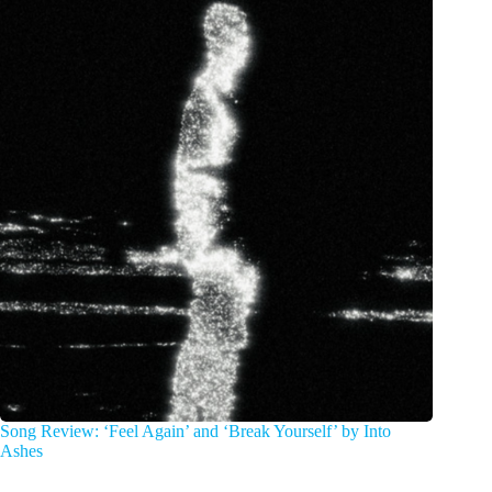
Song Review: ‘Feel Again’ and ‘Break Yourself’ by Into
Ashes