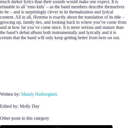
much darker lyrics than their sounds would make one expect. It is
relatable to all ‘emo kids’ – as the band members describe themselves
to be – and is surprisingly clever in its thematization and lyrical
content. All in all,
Hemma
is exactly about the translation of its title –
growing up, family ties, and looking back to where you’ve come from
and at how far you’ve come since. It is more serious and mature than
the band’s debut album both instrumentally and lyrically and it is
certain that the band will only keep getting better from here on out.
Written by:
Mandy Huibregtsen
Edited by: Molly Day
Other posts in this category