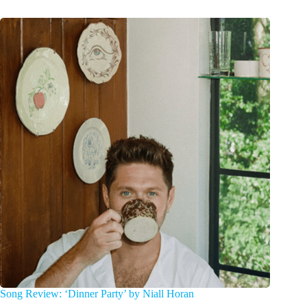
Song Review: ‘Dinner Party’ by Niall Horan