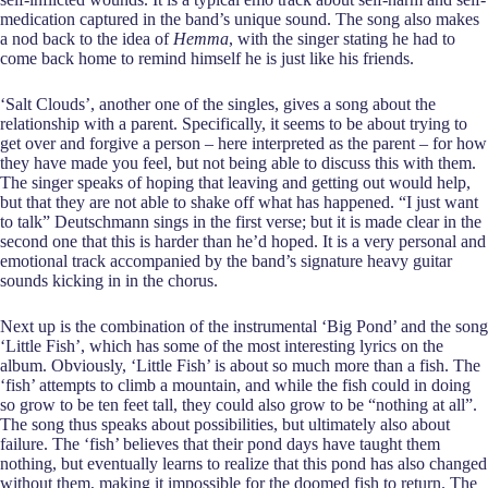
medication captured in the band’s unique sound. The song also makes
a nod back to the idea of
Hemma
, with the singer stating he had to
come back home to remind himself he is just like his friends.
‘Salt Clouds’, another one of the singles, gives a song about the
relationship with a parent. Specifically, it seems to be about trying to
get over and forgive a person – here interpreted as the parent – for how
they have made you feel, but not being able to discuss this with them.
The singer speaks of hoping that leaving and getting out would help,
but that they are not able to shake off what has happened. “I just want
to talk” Deutschmann sings in the first verse; but it is made clear in the
second one that this is harder than he’d hoped. It is a very personal and
emotional track accompanied by the band’s signature heavy guitar
sounds kicking in in the chorus.
Next up is the combination of the instrumental ‘Big Pond’ and the song
‘Little Fish’, which has some of the most interesting lyrics on the
album. Obviously, ‘Little Fish’ is about so much more than a fish. The
‘fish’ attempts to climb a mountain, and while the fish could in doing
so grow to be ten feet tall, they could also grow to be “nothing at all”.
The song thus speaks about possibilities, but ultimately also about
failure. The ‘fish’ believes that their pond days have taught them
nothing, but eventually learns to realize that this pond has also changed
without them, making it impossible for the doomed fish to return. The