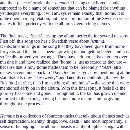
and their place of origin, their
hemma
. He sings that home is only
supposed to be a name of something that can be blamed for anything,
yet despite everything, it will always remain exactly that: home. It is
quite open to interpretation, but the incorporation of the Swedish verse
makes it fit in perfectly with the album’s overarching themes.
The final track, ‘Years’, ties up the album perfectly for several reasons.
First off, this song too has a Swedish verse about
hemma
.
Deutschmann sings in the song that they have been gone from home
for years and that he has been “growing up and getting better” and has
so “really proved you wrong”. They have left home, have gotten over
missing it and have realized that ‘home’ is just as scared as they are –
because that is how home made them to be. Secondly, ‘Years’ also
makes several nods back to ‘Day One’ in its lyrics by mentioning at the
start that it is now “day twenty” and later also mentioning that while
“it’s [not] perfect, (…) I’m patching all my holes” – the same that were
mentioned early on in the album. With this final song, it feels like the
journey has come and gone. Throughout it, the kid has grown up and
returned to their roots, having become more mature and forgiving
throughout the process.
Hemma
is a collection of fourteen tracks that talk about themes such as
self deprecation, identity, drugs, love, death – and most importantly, a
sense of belonging. The album consists mainly of upbeat songs with