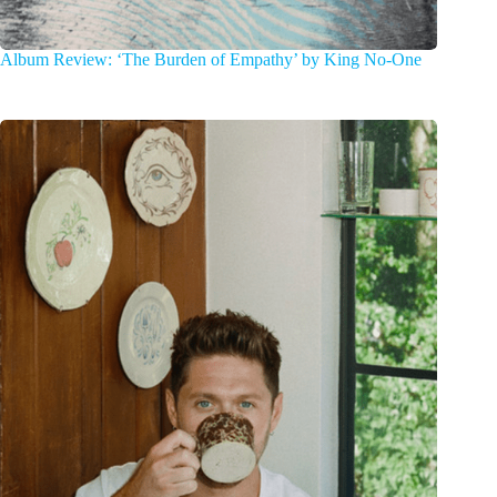
Album Review: ‘The Burden of Empathy’ by King No-One