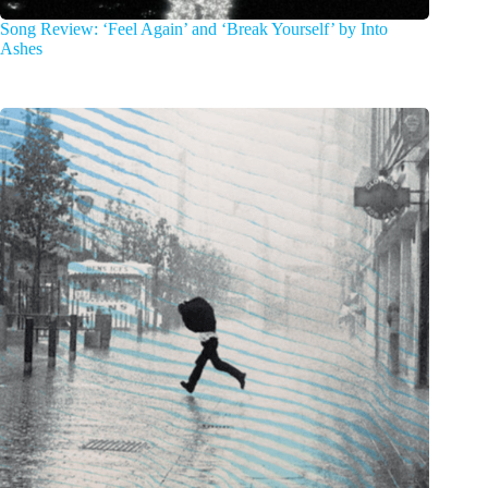
Song Review: ‘Feel Again’ and ‘Break Yourself’ by Into
Ashes