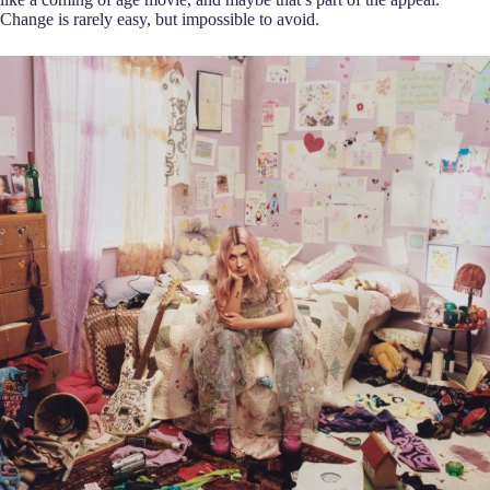
Change is rarely easy, but impossible to avoid.