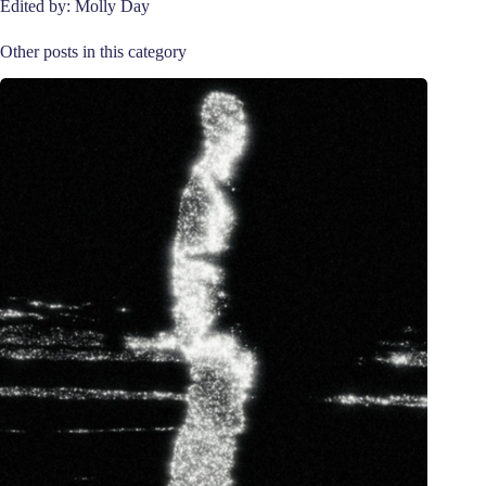
Edited by: Molly Day
Other posts in this category