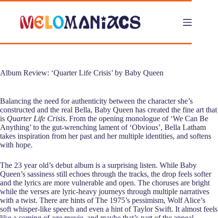
Skip
to
content
Album Review: ‘Quarter Life Crisis’ by Baby Queen
Balancing the need for authenticity between the character she’s
constructed and the real Bella, Baby Queen has created the fine art that
is
Quarter Life Crisis
. From the opening monologue of ‘We Can Be
Anything’ to the gut-wrenching lament of ‘Obvious’, Bella Latham
takes inspiration from her past and her multiple identities, and softens
with hope.
The 23 year old’s debut album is a surprising listen. While Baby
Queen’s sassiness still echoes through the tracks, the drop feels softer
and the lyrics are more vulnerable and open. The choruses are bright
while the verses are lyric-heavy journeys through multiple narratives
with a twist. There are hints of The 1975’s pessimism, Wolf Alice’s
soft whisper-like speech and even a hint of Taylor Swift. It almost feels
like a coming of age movie, and maybe that’s part of the appeal.