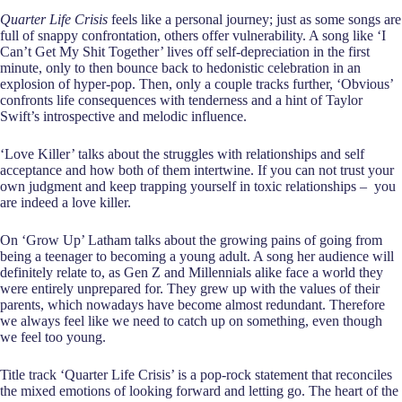
Quarter Life Crisis
feels like a personal journey; just as some songs are
full of snappy confrontation, others offer vulnerability. A song like ‘I
Can’t Get My Shit Together’ lives off self-depreciation in the first
minute, only to then bounce back to hedonistic celebration in an
explosion of hyper-pop. Then, only a couple tracks further, ‘Obvious’
confronts life consequences with tenderness and a hint of Taylor
Swift’s introspective and melodic influence.
‘Love Killer’ talks about the struggles with relationships and self
acceptance and how both of them intertwine. If you can not trust your
own judgment and keep trapping yourself in toxic relationships – you
are indeed a love killer.
On ‘Grow Up’ Latham talks about the growing pains of going from
being a teenager to becoming a young adult. A song her audience will
definitely relate to, as Gen Z and Millennials alike face a world they
were entirely unprepared for. They grew up with the values of their
parents, which nowadays have become almost redundant. Therefore
we always feel like we need to catch up on something, even though
we feel too young.
Title track ‘Quarter Life Crisis’ is a pop-rock statement that reconciles
the mixed emotions of looking forward and letting go. The heart of the