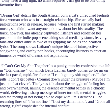
“Only need a ring light, no talent required”, has got to be one of my
favourite lines.
‘Dream Girl’ details the South African born artist’s unrequited feelings
for a woman who was in a straight relationship. She actually had
palpitations over its release, because when she first started making
music, she didn’t want anyone to know about her bisexuality. The
track, however, has already captivated listeners and solidified her
position in the indie-pop scene,taking social media by storm, leaving
fans and critics alike in awe of its gripping melodies and heartfelt
lyrics. The song shows Latham’s unique blend of introspective
songwriting and catchy pop hooks, encouraging listeners to enter an
immersive world of dreams and aspirations.
‘I Can’t Get My Shit Together’ is a punky, punchy confession to a life
in “total disarray”, on which Bella Latham barely comes up for air on
the fast paced, rapid-fire chorus: “I can’t get my shit together / I take
pills, I don’t get better / Coming down under the pressurе / Maybe I’m
just not that clever”. The lyrics talk about the struggle of feeling lost
and overwhelmed, nailing the essence of mental battles in a chaotic
world, delivering a sharp message of inner turmoil, mental struggles,
and the feeling of not being able to cope with life’s demands. The
recurring lines of “I’m not fine,” “Lost my damn mind”, and “Gone all
wrong, right” emphasize the internal conflict.