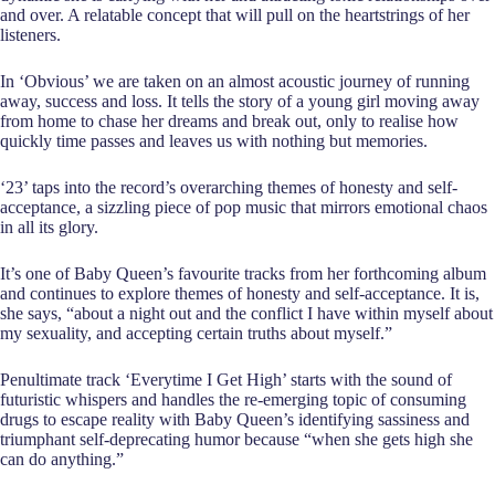
and over. A relatable concept that will pull on the heartstrings of her
listeners.
In ‘Obvious’ we are taken on an almost acoustic journey of running
away, success and loss. It tells the story of a young girl moving away
from home to chase her dreams and break out, only to realise how
quickly time passes and leaves us with nothing but memories.
‘23’ taps into the record’s overarching themes of honesty and self-
acceptance, a sizzling piece of pop music that mirrors emotional chaos
in all its glory.
It’s one of Baby Queen’s favourite tracks from her forthcoming album
and continues to explore themes of honesty and self-acceptance. It is,
she says, “about a night out and the conflict I have within myself about
my sexuality, and accepting certain truths about myself.”
Penultimate track ‘Everytime I Get High’ starts with the sound of
futuristic whispers and handles the re-emerging topic of consuming
drugs to escape reality with Baby Queen’s identifying sassiness and
triumphant self-deprecating humor because “when she gets high she
can do anything.”