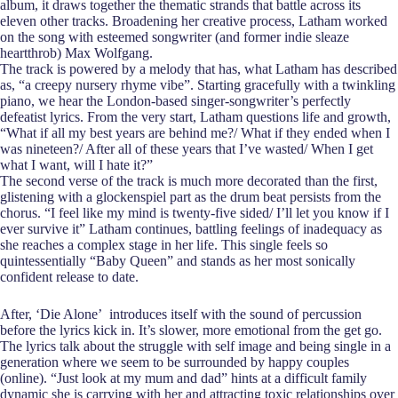
album, it draws together the thematic strands that battle across its
eleven other tracks. Broadening her creative process, Latham worked
on the song with esteemed songwriter (and former indie sleaze
heartthrob) Max Wolfgang.
The track is powered by a melody that has, what Latham has described
as, “a creepy nursery rhyme vibe”. Starting gracefully with a twinkling
piano, we hear the London-based singer-songwriter’s perfectly
defeatist lyrics. From the very start, Latham questions life and growth,
“What if all my best years are behind me?/ What if they ended when I
was nineteen?/ After all of these years that I’ve wasted/ When I get
what I want, will I hate it?”
The second verse of the track is much more decorated than the first,
glistening with a glockenspiel part as the drum beat persists from the
chorus. “I feel like my mind is twenty-five sided/ I’ll let you know if I
ever survive it” Latham continues, battling feelings of inadequacy as
she reaches a complex stage in her life. This single feels so
quintessentially “Baby Queen” and stands as her most sonically
confident release to date.
After, ‘Die Alone’ introduces itself with the sound of percussion
before the lyrics kick in. It’s slower, more emotional from the get go.
The lyrics talk about the struggle with self image and being single in a
generation where we seem to be surrounded by happy couples
(online). “Just look at my mum and dad” hints at a difficult family
dynamic she is carrying with her and attracting toxic relationships over