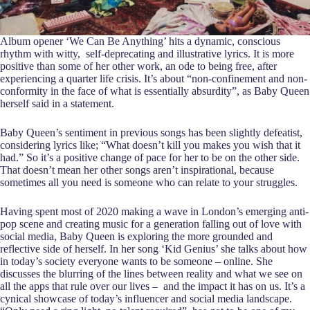
Album opener ‘We Can Be Anything’ hits a dynamic, conscious
rhythm with witty, self-deprecating and illustrative lyrics. It is more
positive than some of her other work, an ode to being free, after
experiencing a quarter life crisis. It’s about “non-confinement and non-
conformity in the face of what is essentially absurdity”, as Baby Queen
herself said in a statement.
Baby Queen’s sentiment in previous songs has been slightly defeatist,
considering lyrics like; “What doesn’t kill you makes you wish that it
had.” So it’s a positive change of pace for her to be on the other side.
That doesn’t mean her other songs aren’t inspirational, because
sometimes all you need is someone who can relate to your struggles.
Having spent most of 2020 making a wave in London’s emerging anti-
pop scene and creating music for a generation falling out of love with
social media, Baby Queen is exploring the more grounded and
reflective side of herself. In her song ‘Kid Genius’ she talks about how
in today’s society everyone wants to be someone – online. She
discusses the blurring of the lines between reality and what we see on
all the apps that rule over our lives – and the impact it has on us. It’s a
cynical showcase of today’s influencer and social media landscape.