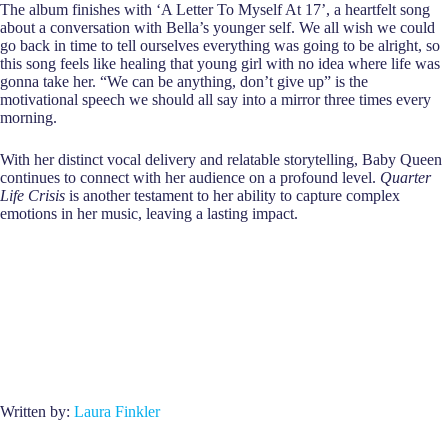
The album finishes with ‘A Letter To Myself At 17’, a heartfelt song
about a conversation with Bella’s younger self. We all wish we could
go back in time to tell ourselves everything was going to be alright, so
this song feels like healing that young girl with no idea where life was
gonna take her. “We can be anything, don’t give up” is the
motivational speech we should all say into a mirror three times every
morning.
With her distinct vocal delivery and relatable storytelling, Baby Queen
continues to connect with her audience on a profound level.
Quarter
Life Crisis
is another testament to her ability to capture complex
emotions in her music, leaving a lasting impact.
Written by:
Laura Finkler