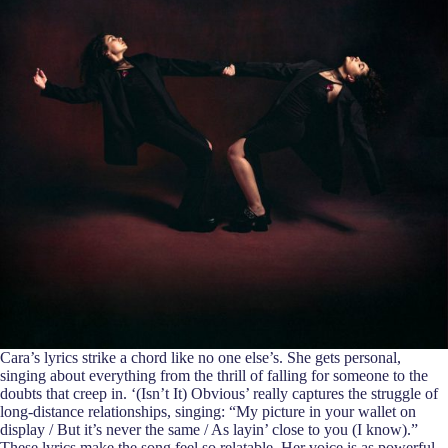
Cara’s lyrics strike a chord like no one else’s. She gets personal,
singing about everything from the thrill of falling for someone to the
doubts that creep in. ‘(Isn’t It) Obvious’ really captures the struggle of
long-distance relationships, singing: “My picture in your wallet on
display / But it’s never the same / As layin’ close to you (I know).”
These lyrics make the song feel so relatable. Her voice is as powerful