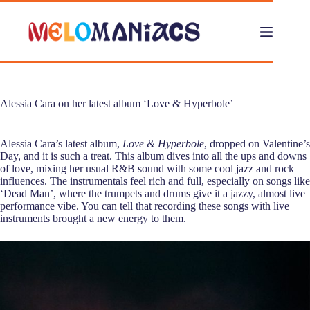
Skip
to
content
Alessia Cara on her latest album ‘Love & Hyperbole’
Alessia Cara’s latest album,
Love & Hyperbole
, dropped on Valentine’s
Day, and it is such a treat. This album dives into all the ups and downs
of love, mixing her usual R&B sound with some cool jazz and rock
influences. The instrumentals feel rich and full, especially on songs like
‘Dead Man’, where the trumpets and drums give it a jazzy, almost live
performance vibe. You can tell that recording these songs with live
instruments brought a new energy to them.