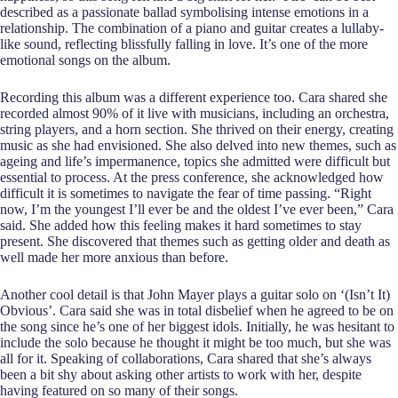
described as a passionate ballad symbolising intense emotions in a
relationship. The combination of a piano and guitar creates a lullaby-
like sound, reflecting blissfully falling in love. It’s one of the more
emotional songs on the album.
Recording this album was a different experience too. Cara shared she
recorded almost 90% of it live with musicians, including an orchestra,
string players, and a horn section. She thrived on their energy, creating
music as she had envisioned. She also delved into new themes, such as
ageing and life’s impermanence, topics she admitted were difficult but
essential to process. At the press conference, she acknowledged how
difficult it is sometimes to navigate the fear of time passing. “Right
now, I’m the youngest I’ll ever be and the oldest I’ve ever been,” Cara
said. She added how this feeling makes it hard sometimes to stay
present. She discovered that themes such as getting older and death as
well made her more anxious than before.
Another cool detail is that John Mayer plays a guitar solo on ‘(Isn’t It)
Obvious’. Cara said she was in total disbelief when he agreed to be on
the song since he’s one of her biggest idols. Initially, he was hesitant to
include the solo because he thought it might be too much, but she was
all for it. Speaking of collaborations, Cara shared that she’s always
been a bit shy about asking other artists to work with her, despite
having featured on so many of their songs.