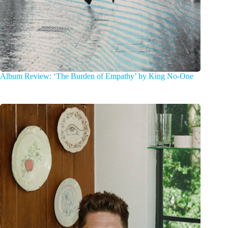
Album Review: ‘The Burden of Empathy’ by King No-One