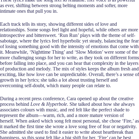
as ever, shifting between strong belting moments and softer, more
intimate ones that pull you in.
Each track tells its story, showing different sides of love and
relationships. Some songs feel light and hopeful, while others are more
introspective and bittersweet. ‘Run Run’ plays with the theme of self-
sabotage, where the lyrics feel hyperbolic yet steady, balancing the fear
of losing something good with the intensity of emotions that come with
it. Meanwhile, ‘Nighttime Thing’ and ‘Slow Motion’ were some of the
more challenging songs for her to write, as they took on different forms
before falling into place, and you can hear that complexity in the layers
of production and melody. The mix of styles keeps the album fresh and
exciting, like how love can be unpredictable. Overall, there’s a sense of
growth in her lyrics; she talks a lot about trusting herself and
overcoming self-doubt, which many people can relate to.
During a recent press conference, Cara opened up about the creative
process behind
Love & Hyperbole
. She talked about how she always
associates colours with music, and red felt like the perfect shade to
represent the album—warm, rich, and a more mature version of
herself. When asked which song felt most personal, she chose ‘Fire,’ as
it marked the first time she wrote a love song free of fear or negativity.
She admitted she used to find it easier to write about heartbreak than
happiness, so this song felt like a big shift for her. ‘Fire’ can be best