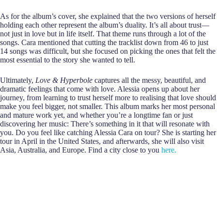
As for the album’s cover, she explained that the two versions of herself
holding each other represent the album’s duality. It’s all about trust—
not just in love but in life itself. That theme runs through a lot of the
songs. Cara mentioned that cutting the tracklist down from 46 to just
14 songs was difficult, but she focused on picking the ones that felt the
most essential to the story she wanted to tell.
Ultimately,
Love & Hyperbole
captures all the messy, beautiful, and
dramatic feelings that come with love. Alessia opens up about her
journey, from learning to trust herself more to realising that love should
make you feel bigger, not smaller. This album marks her most personal
and mature work yet, and whether you’re a longtime fan or just
discovering her music: There’s something in it that will resonate with
you. Do you feel like catching Alessia Cara on tour? She is starting her
tour in April in the United States, and afterwards, she will also visit
Asia, Australia, and Europe. Find a city close to you
here
.