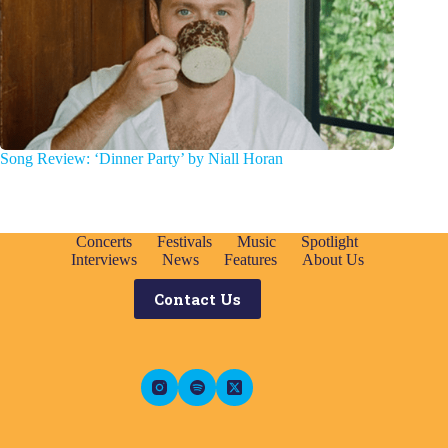
Song Review: ‘Dinner Party’ by Niall Horan
Concerts
Festivals
Music
Spotlight
Interviews
News
Features
About Us
Contact Us