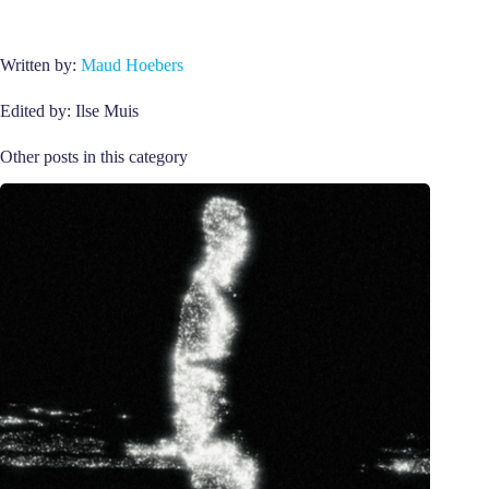
Written by:
Maud Hoebers
Edited by: Ilse Muis
Other posts in this category