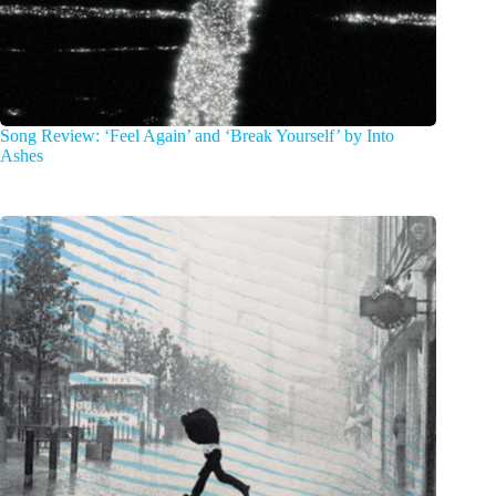
Song Review: ‘Feel Again’ and ‘Break Yourself’ by Into
Ashes