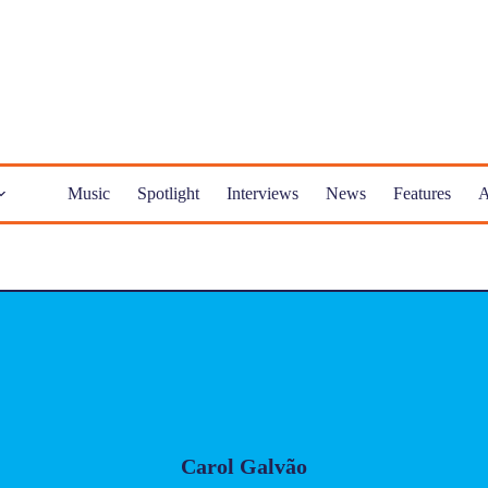
Music
Spotlight
Interviews
News
Features
A
Carol Galvão