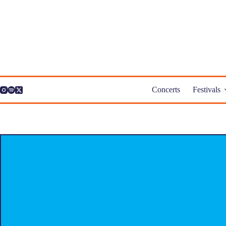
Skip
to
content
Concerts
Festivals