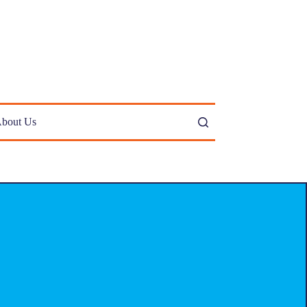
bout Us