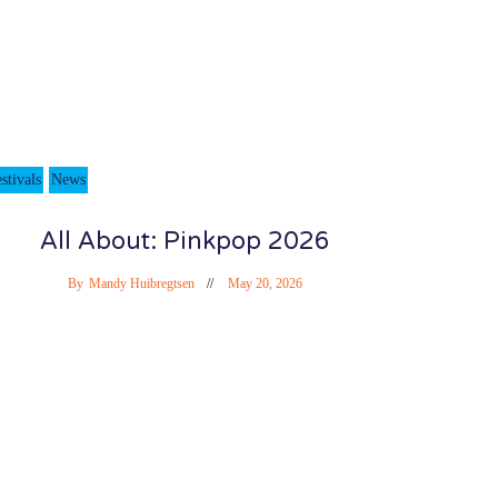
stivals
News
All About: Pinkpop 2026
By
Mandy Huibregtsen
May 20, 2026