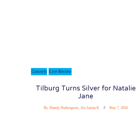
Concerts
Live Review
Tilburg Turns Silver for Natalie
Jane
By
Mandy Huibregtsen
,
Iris Sarina K.
May 7, 2026