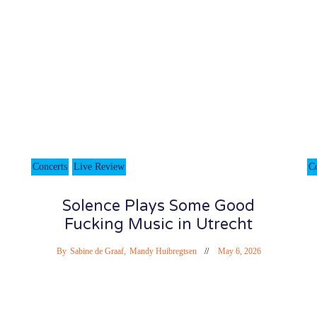
Concerts
Live Review
C
Solence Plays Some Good
Fucking Music in Utrecht
By
Sabine de Graaf
,
Mandy Huibregtsen
May 6, 2026