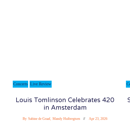
Concerts
Live Review
C
Louis Tomlinson Celebrates 420
in Amsterdam
By
Sabine de Graaf
,
Mandy Huibregtsen
Apr 23, 2026