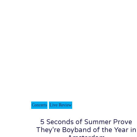
Concerts
Live Review
5 Seconds of Summer Prove
They’re Boyband of the Year in