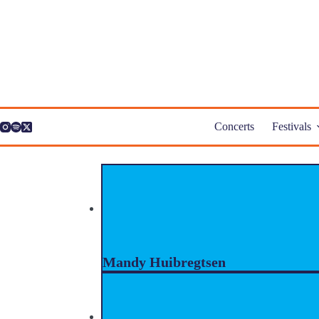
Skip
to
content
Concerts
Festivals
Mandy Huibregtsen