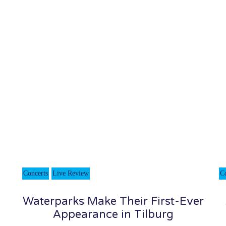
Concerts
Live Review
C
Waterparks Make Their First-Ever
Appearance in Tilburg