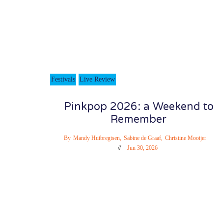
Festivals
Live Review
Pinkpop 2026: a Weekend to
Remember
By
Mandy Huibregtsen
,
Sabine de Graaf
,
Christine Mooijer
Jun 30, 2026