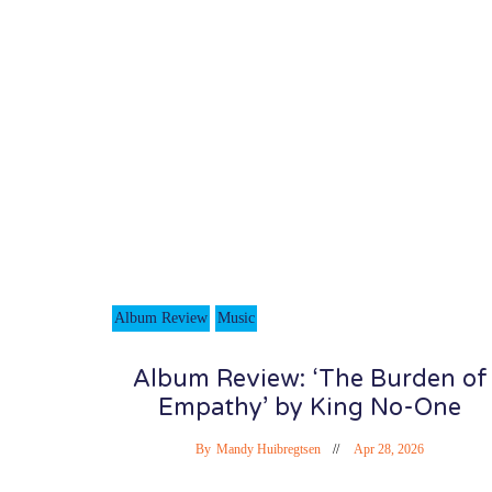
Album Review
Music
Album Review: ‘The Burden of
Empathy’ by King No-One
By
Mandy Huibregtsen
Apr 28, 2026