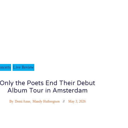
oncerts
Live Review
Only the Poets End Their Debut
Album Tour in Amsterdam
By
Demi Anne
,
Mandy Huibregtsen
May 3, 2026