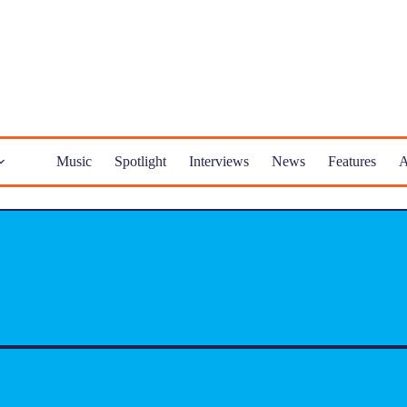
Music
Spotlight
Interviews
News
Features
A