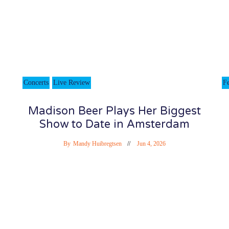
Concerts
Live Review
Fe
Madison Beer Plays Her Biggest
Show to Date in Amsterdam
By
Mandy Huibregtsen
Jun 4, 2026