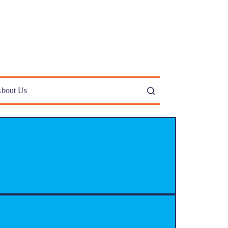
bout Us