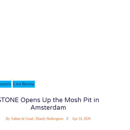
oncerts
Live Review
STONE Opens Up the Mosh Pit in
Amsterdam
By
Sabine de Graaf
,
Mandy Huibregtsen
Apr 14, 2026