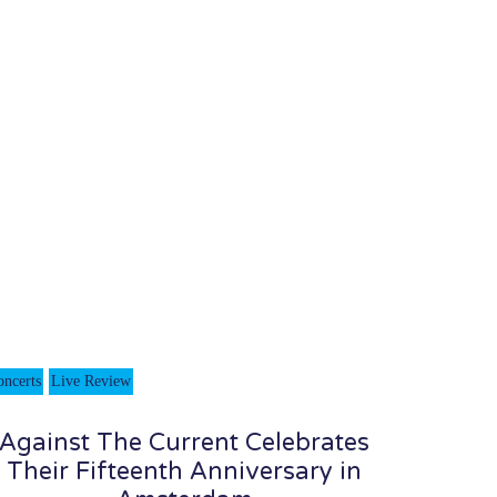
oncerts
Live Review
Against The Current Celebrates
Their Fifteenth Anniversary in