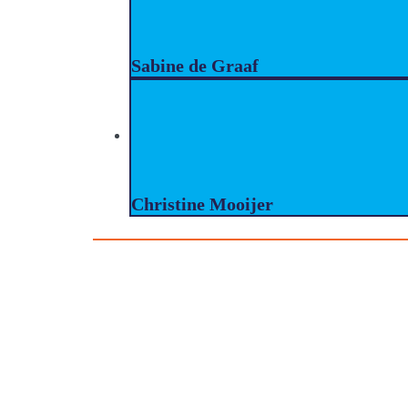
Sabine de Graaf
Christine Mooijer