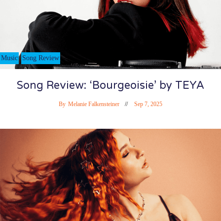
Music
Song Review
Song Review: ‘Bourgeoisie’ by TEYA
By
Melanie Falkensteiner
Sep 7, 2025