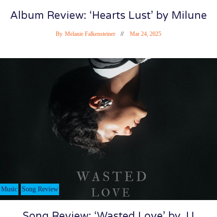
Album Review: ‘Hearts Lust’ by Milune
By
Melanie Falkensteiner
Mar 24, 2025
Music
Song Review
Song Review: ‘Wasted Love’ by JJ