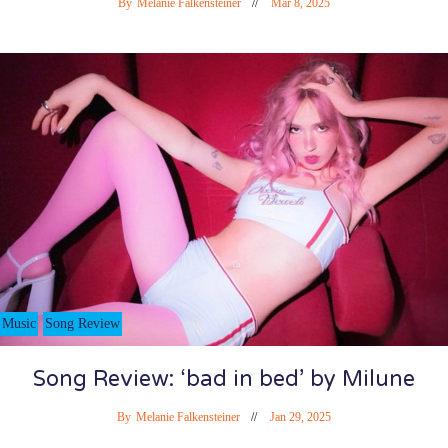
By
Melanie Falkensteiner
Mar 8, 2025
Music
Song Review
Song Review: ‘bad in bed’ by Milune
By
Melanie Falkensteiner
Jan 29, 2025