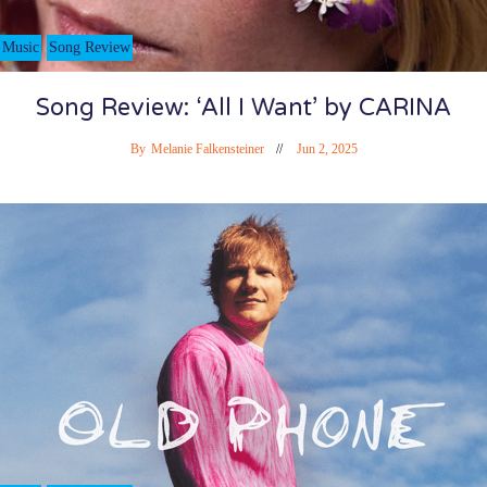
Music
Song Review
Song Review: ‘All I Want’ by CARINA
By
Melanie Falkensteiner
Jun 2, 2025