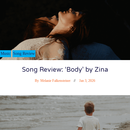
Music
Song Review
Song Review: ‘Body’ by Zina
By
Melanie Falkensteiner
Jan 3, 2026