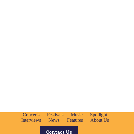
Concerts
Festivals
Music
Spotlight
Interviews
News
Features
About Us
Contact Us