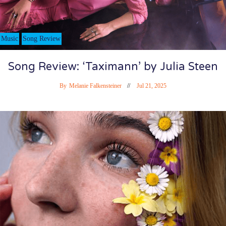
Music
Song Review
Song Review: ‘Taximann’ by Julia Steen
By
Melanie Falkensteiner
Jul 21, 2025