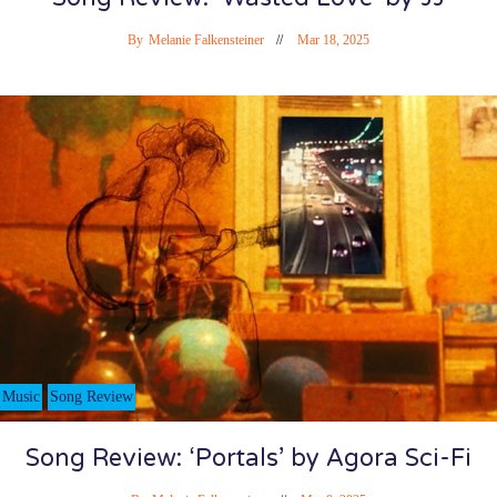
By
Melanie Falkensteiner
Mar 18, 2025
Music
Song Review
Song Review: ‘Portals’ by Agora Sci-Fi