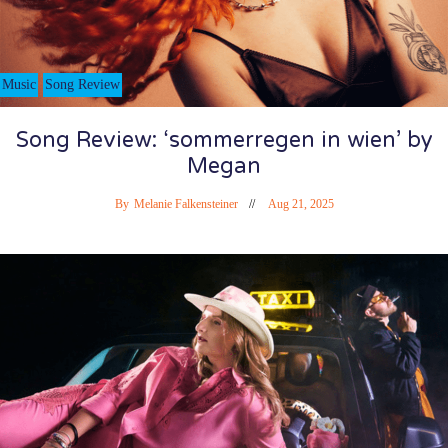
Music
Song Review
Song Review: ‘sommerregen in wien’ by
Megan
By
Melanie Falkensteiner
Aug 21, 2025