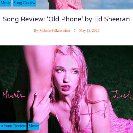
Music
Song Review
Song Review: ‘Old Phone’ by Ed Sheeran
By
Melanie Falkensteiner
May 12, 2025
Album Review
Music