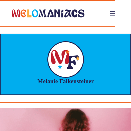
Skip
to
content
Melanie Falkensteiner