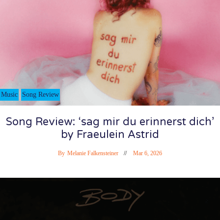
Music
Song Review
Song Review: ‘sag mir du erinnerst dich’
by Fraeulein Astrid
By
Melanie Falkensteiner
Mar 6, 2026