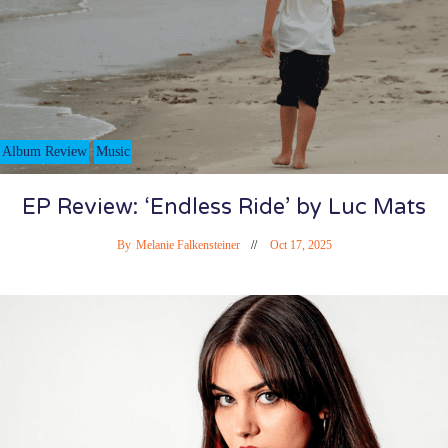
Album Review
Music
EP Review: ‘Endless Ride’ by Luc Mats
By
Melanie Falkensteiner
Oct 17, 2025