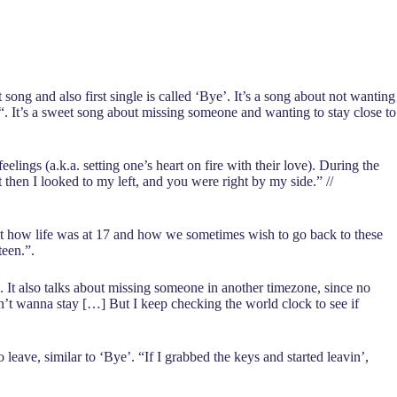
ong and also first single is called ‘Bye’. It’s a song about not wanting
. It’s a sweet song about missing someone and wanting to stay close to
eelings (a.k.a. setting one’s heart on fire with their love). During the
 then I looked to my left, and you were right by my side.” //
about how life was at 17 and how we sometimes wish to go back to these
teen.”.
A. It also talks about missing someone in another timezone, since no
n’t wanna stay […] But I keep checking the world clock to see if
eave, similar to ‘Bye’. “If I grabbed the keys and started leavin’,