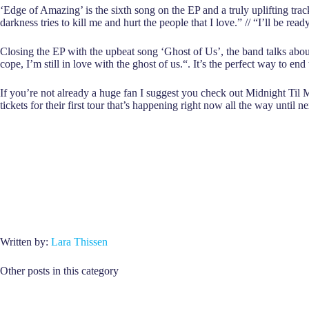
‘Edge of Amazing’ is the sixth song on the EP and a truly uplifting tra
darkness tries to kill me and hurt the people that I love.” // “I’ll be r
Closing the EP with the upbeat song ‘Ghost of Us’, the band talks about n
cope, I’m still in love with the ghost of us.“. It’s the perfect way to en
If you’re not already a huge fan I suggest you check out Midnight Til 
tickets for their first tour that’s happening right now all the way until ne
Written by:
Lara Thissen
Other posts in this category