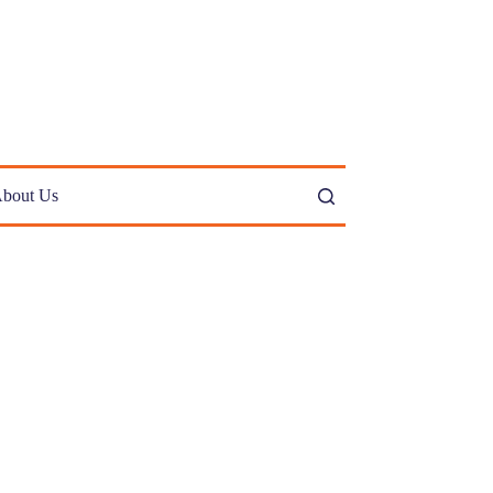
bout Us