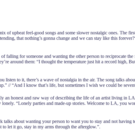
ix of upbeat feel-good songs and some slower nostalgic ones. The first s
nding, that nothing’s gonna change and we can stay like this forever?“
y of falling for someone and wanting the other person to reciprocate the f
y’re around them: “I thought the temperature just hit a record high, But
ou listen to it, there’s a wave of nostalgia in the air. The song talks 
.” // “And I know that’s life, but sometimes I wish we could be seven
ly an honest and raw way of describing the life of an artist living in L
tty lonely. “Lonely parties and made-up stories. Welcome to LA, you wo
 talks about wanting your person to want you to stay and not having to l
t to let it go, stay in my arms through the afterglow.”.