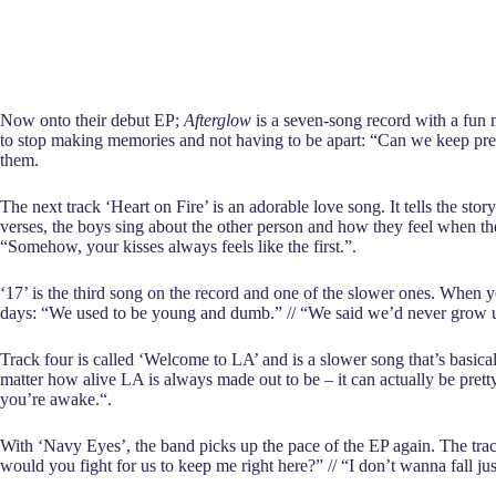
Now onto their debut EP;
Afterglow
is a seven-song record with a fun m
to stop making memories and not having to be apart: “Can we keep prete
them.
The next track ‘Heart on Fire’ is an adorable love song. It tells the stor
verses, the boys sing about the other person and how they feel when the
“Somehow, your kisses always feels like thе first.”.
‘17’ is the third song on the record and one of the slower ones. When y
days: “We used to be young and dumb.” // “We said we’d never grow up
Track four is called ‘Welcome to LA’ and is a slower song that’s basical
matter how alive LA is always made out to be – it can actually be pre
you’re awake.“.
With ‘Navy Eyes’, the band picks up the pace of the EP again. The track
would you fight for us to keep me right here?” // “I don’t wanna fall jus