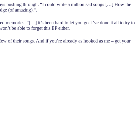
lways pushing through. “I could write a million sad songs […] How the
 edge (of amazing).“.
d memories. “[…] it’s been hard to let you go. I’ve done it all to try to
won’t be able to forget this EP either.
few of their songs. And if you’re already as hooked as me – get your