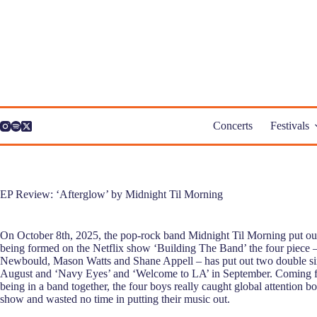
Skip
to
content
Concerts
Festivals
EP Review: ‘Afterglow’ by Midnight Til Morning
On October 8th, 2025, the pop-rock band Midnight Til Morning put ou
being formed on the Netflix show ‘Building The Band’ the four piece 
Newbould, Mason Watts and Shane Appell – has put out two double sin
August and ‘Navy Eyes’ and ‘Welcome to LA’ in September. Coming f
being in a band together, the four boys really caught global attention b
show and wasted no time in putting their music out.