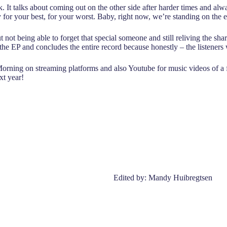
ck. It talks about coming out on the other side after harder times and a
eady for your best, for your worst. Baby, right now, we’re standing on the
ot being able to forget that special someone and still reliving the share
d the EP and concludes the entire record because honestly – the listeners 
Morning on streaming platforms and also Youtube for music videos of a 
xt year!
Edited by: Mandy Huibregtsen