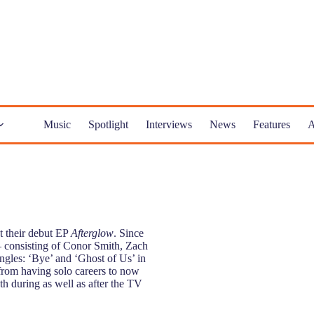
Music
Spotlight
Interviews
News
Features
A
t their debut EP
Afterglow
. Since
– consisting of Conor Smith, Zach
gles: ‘Bye’ and ‘Ghost of Us’ in
rom having solo careers to now
oth during as well as after the TV