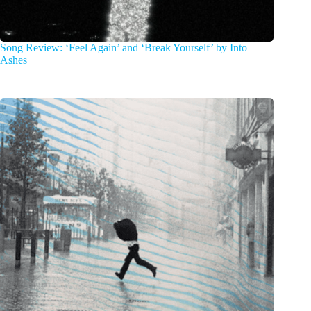
Song Review: ‘Feel Again’ and ‘Break Yourself’ by Into
Ashes