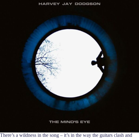
There’s a wildness in the song – it’s in the way the guitars clash and