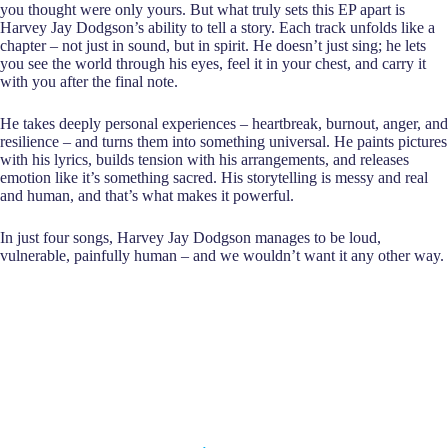
you thought were only yours. But what truly sets this EP apart is
Harvey Jay Dodgson’s ability to tell a story. Each track unfolds like a
chapter – not just in sound, but in spirit. He doesn’t just sing; he lets
you see the world through his eyes, feel it in your chest, and carry it
with you after the final note.
He takes deeply personal experiences – heartbreak, burnout, anger, and
resilience – and turns them into something universal. He paints pictures
with his lyrics, builds tension with his arrangements, and releases
emotion like it’s something sacred. His storytelling is messy and real
and human, and that’s what makes it powerful.
In just four songs, Harvey Jay Dodgson manages to be loud,
vulnerable, painfully human – and we wouldn’t want it any other way.