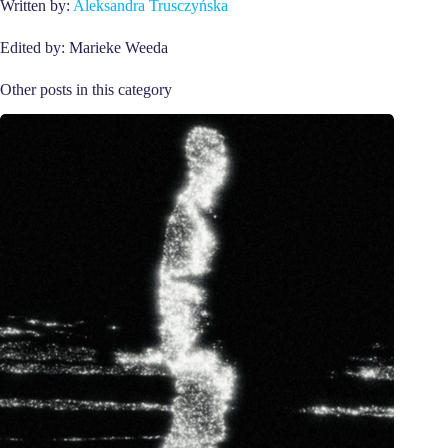
Written by:
Aleksandra Trusczyńska
Edited by: Marieke Weeda
Other posts in this category