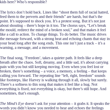
kids here? Who’s responsible?
The lyrics don’t hold back. Lines like “shoot them full of racial hatred,
feed them to the perverts and their friends” are harsh, but that’s the
point. It’s supposed to shock you. It’s a protest song. But it’s not just
about shouting – there’s hope in it too. The chorus says, “Let’s break
the mould, redirect the mind of a broken soul,” and that makes it feel
like a call to action. To change things. To do better. The music drives
the message forward, with a strong beat and echoing chants that stay in
your head long after the song ends. This one isn’t just a track – it’s a
warning, a message, and a movement.
The final song, ’Freedom’, takes a quieter path. It feels like a deep
breath after the chaos. Soft, dreamy, and a little sad, it’s about carrying
pain with you but still keeping moving. Even when you feel lost or
broken, there’s something – a voice, a memory, a feeling – that keeps
calling you forward. The repeating line “left, right, freedom” sounds
like footsteps, like Harvey is walking through it all, slowly but surely.
There’s a softness to this song that makes it feel like a hug. Not
everything is fixed, not everything is okay, but there’s still hope. And
sometimes, that’s enough.
The Mind’s Eye
doesn’t ask for your attention – it grabs it. It speaks the
words you didn’t know you needed to hear and echoes the feelings