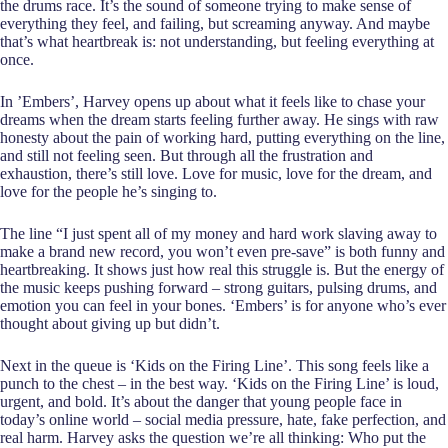
the drums race. It’s the sound of someone trying to make sense of
everything they feel, and failing, but screaming anyway. And maybe
that’s what heartbreak is: not understanding, but feeling everything at
once.
In ’Embers’, Harvey opens up about what it feels like to chase your
dreams when the dream starts feeling further away. He sings with raw
honesty about the pain of working hard, putting everything on the line,
and still not feeling seen. But through all the frustration and
exhaustion, there’s still love. Love for music, love for the dream, and
love for the people he’s singing to.
The line “I just spent all of my money and hard work slaving away to
make a brand new record, you won’t even pre-save” is both funny and
heartbreaking. It shows just how real this struggle is. But the energy of
the music keeps pushing forward – strong guitars, pulsing drums, and
emotion you can feel in your bones. ‘Embers’ is for anyone who’s ever
thought about giving up but didn’t.
Next in the queue is ‘Kids on the Firing Line’. This song feels like a
punch to the chest – in the best way. ‘Kids on the Firing Line’ is loud,
urgent, and bold. It’s about the danger that young people face in
today’s online world – social media pressure, hate, fake perfection, and
real harm. Harvey asks the question we’re all thinking: Who put the