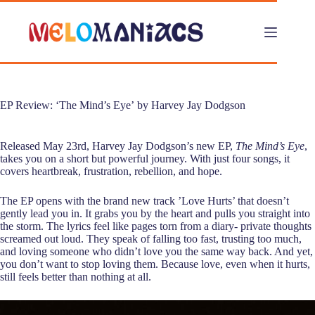
Skip
to
content
EP Review: ‘The Mind’s Eye’ by Harvey Jay Dodgson
Released May 23rd, Harvey Jay Dodgson’s new EP,
The Mind’s Eye
,
takes you on a short but powerful journey. With just four songs, it
covers heartbreak, frustration, rebellion, and hope.
The EP opens with the brand new track ’Love Hurts’ that doesn’t
gently lead you in. It grabs you by the heart and pulls you straight into
the storm. The lyrics feel like pages torn from a diary- private thoughts
screamed out loud. They speak of falling too fast, trusting too much,
and loving someone who didn’t love you the same way back. And yet,
you don’t want to stop loving them. Because love, even when it hurts,
still feels better than nothing at all.