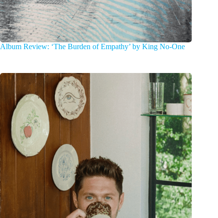
Album Review: ‘The Burden of Empathy’ by King No-One