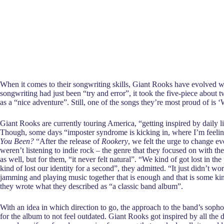
When it comes to their songwriting skills, Giant Rooks have evolved wi
songwriting had just been “try and error”, it took the five-piece abou
as a “nice adventure”. Still, one of the songs they’re most proud of i
Giant Rooks are currently touring America, “getting inspired by daily 
Though, some days “imposter syndrome is kicking in, where I’m feeling
You Been?
“After the release of
Rookery
, we felt the urge to change e
weren’t listening to indie rock – the genre that they focused on with th
as well, but for them, “it never felt natural”. “We kind of got lost in t
kind of lost our identity for a second”, they admitted. “It just didn’t wor
jamming and playing music together that is enough and that is some kin
they wrote what they described as “a classic band album”.
With an idea in which direction to go, the approach to the band’s sopho
for the album to not feel outdated. Giant Rooks got inspired by all the d