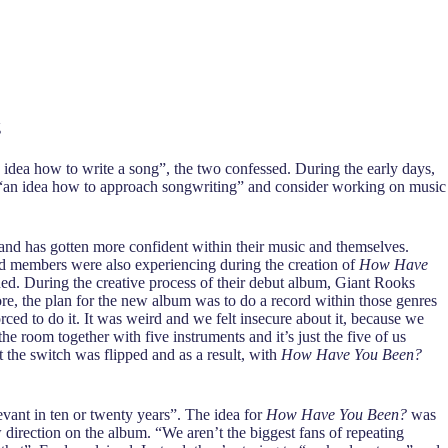
g
idea how to write a song”, the two confessed. During the early days,
ave “an idea how to approach songwriting” and consider working on music
band has gotten more confident within their music and themselves.
nd members were also experiencing during the creation of
How Have
ined. During the creative process of their debut album, Giant Rooks
fore, the plan for the new album was to do a record within those genres
orced to do it. It was weird and we felt insecure about it, because we
the room together with five instruments and it’s just the five of us
 the switch was flipped and as a result, with
How Have You Been?
evant in ten or twenty years”. The idea for
How Have You Been?
was
w direction on the album. “We aren’t the biggest fans of repeating