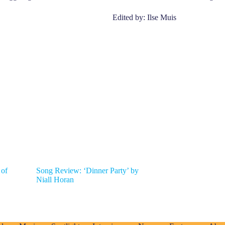
Edited by: Ilse Muis
 of
Song Review: ‘Dinner Party’ by
Niall Horan