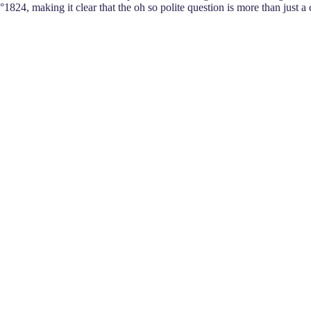
°1824, making it clear that the oh so polite question is more than just a 