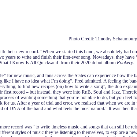
Photo Credit: Timothy Schaumbur
th their new record. “When we started this band, we absolutely had no 
t two years to write and finish their first-ever song. Nowadays, they h
s ‘What I Know Is All Quicksand’ from their 2020 debut album
Rookery
.
life” for new music, and fans across the States can experience how the 
 like I have no idea what I’m doing”, Fred admitted. A feeling the ba
verything, to find new recipes (on) how to write a song”, the duo expla
eir first record – but instead, they were into RnB, Soul and Jazz. There
he process of wanting something that you’re not able to do, but you feel f
k for us. After a year of trial and error, we realised that when we are in 
d of DNA of the band and what feels the most natural.” It was then that
more record was “to write timeless music and songs that can still be rel
ifferent styles of music they’re listening to themselves, to explore a ne