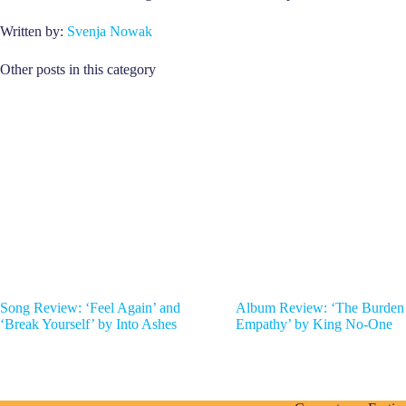
Written by:
Svenja Nowak
Other posts in this category
Song Review: ‘Feel Again’ and
Album Review: ‘The Burden
‘Break Yourself’ by Into Ashes
Empathy’ by King No-One