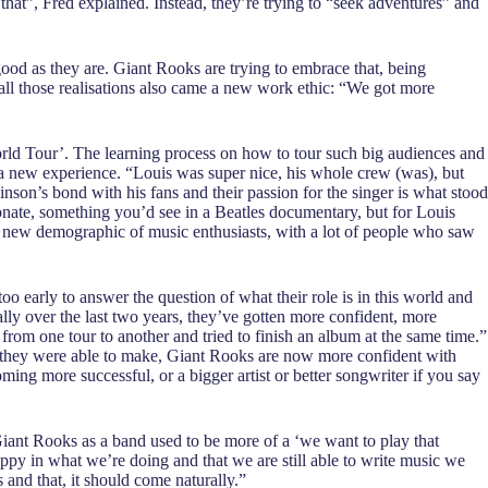
 that”, Fred explained. Instead, they’re trying to “seek adventures” and
s good as they are. Giant Rooks are trying to embrace that, being
h all those realisations also came a new work ethic: “We got more
orld Tour’. The learning process on how to tour such big audiences and
 a new experience. “Louis was super nice, his whole crew (was), but
son’s bond with his fans and their passion for the singer is what stood
nate, something you’d see in a Beatles documentary, but for Louis
a new demographic of music enthusiasts, with a lot of people who saw
oo early to answer the question of what their role is in this world and
ally over the last two years, they’ve gotten more confident, more
rom one tour to another and tried to finish an album at the same time.”
ces they were able to make, Giant Rooks are now more confident with
ing more successful, or a bigger artist or better songwriter if you say
Giant Rooks as a band used to be more of a ‘we want to play that
happy in what we’re doing and that we are still able to write music we
s and that, it should come naturally.”