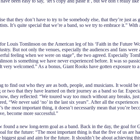
ave been easy to say, ‘let’s copy and paste it’, but we don’t really like
alise that they don’t have to try to be somebody else, that they’re just a
ists. It’s quite special that we’re a band, so we try to embrace it.” Wit
 for Louis Tomlinson on the American leg of his ‘Faith in the Future W
stry. But not only the venues, especially the audiences and fans were
erful feeling when we were on stage”, the two agreed. Especially Tomlin
inson is something we have never experienced before. It was so passio
felt very welcomed.” As a bonus, Giant Rooks have gotten exposure to 
ng to find out who they are as both, people, and musicians. It would be t
 or two that they have learned on their journey as a band so far. Especi
now, they reflected: “We toured way too much without any breaks, just f
Fred, “We never said ‘no’ in the last six years”. After all the experien
 the most important thing, it doesn’t necessarily mean that you’re becom
rove, become more successful.”
ow found a new long-term goal as a band. Back in the day, the goal for 
oal for the future: “The most important thing is that the five of us are 
e biggest goal and aim for the future. It shouldn’t be about achieving thi