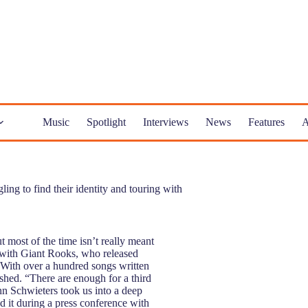
Music
Spotlight
Interviews
News
Features
A
g to find their identity and touring with
most of the time isn’t really meant
t with Giant Rooks, who released
With over a hundred songs written
shed. “There are enough for a third
inn Schwieters took us into a deep
d it during a press conference with