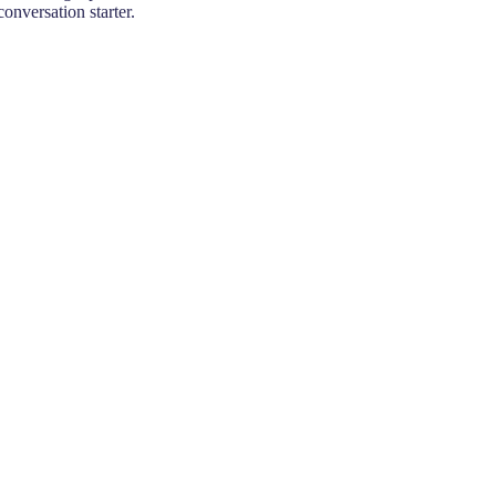
conversation starter.