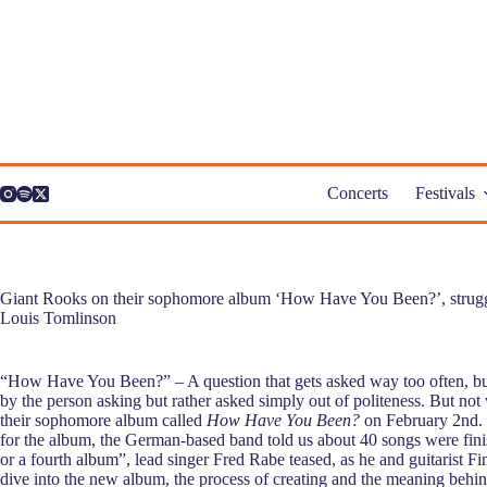
Skip
to
content
Concerts
Festivals
Giant Rooks on their sophomore album ‘How Have You Been?’, strugglin
Louis Tomlinson
“How Have You Been?” – A question that gets asked way too often, but 
by the person asking but rather asked simply out of politeness. But no
their sophomore album called
How Have You Been?
on February 2nd. 
for the album, the German-based band told us about 40 songs were fini
or a fourth album”, lead singer Fred Rabe teased, as he and guitarist F
dive into the new album, the process of creating and the meaning behin