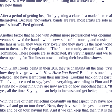
ourselves, if we found one recipe for a song that worked well, it would h
try new things.
After a period of getting lost, finally getting a clear idea made them re
themselves. Because “nowadays, bands are rare, most artists are solo art
professional”, Fred grinned.
Another factor that helped with getting more professional was opening
venues showed the band a whole new side of the touring and music indu
the fans as well, they were very lovely and they gave us the most wond
out to them, as Fred explained: “The fan community around Louis Toml
Tomlinson. These people are so dedicated, it’s very inspiring and we 
them opening for Tomlinson now attending their headline shows.
With Giant Rooks being in their 20s, they’re changing all the time, tryi
how they have grown with
How Have You Been?
But there’s one thing
relaxed, and have learnt from their mistakes. Looking back on the past 
The five-piece used to say, ‘yes’ to everything, according to Finn and 
saying no – something they are now aware of how important that is. “It’s
yes, all the time. Saying no can help to increase and get better, to imp
With the five of them reflecting constantly on that aspect, they have n
festival and go on tour there’. Now, they have set their eyes on a new g
like and be on tour, having fun. And if we can keep that, then that is th