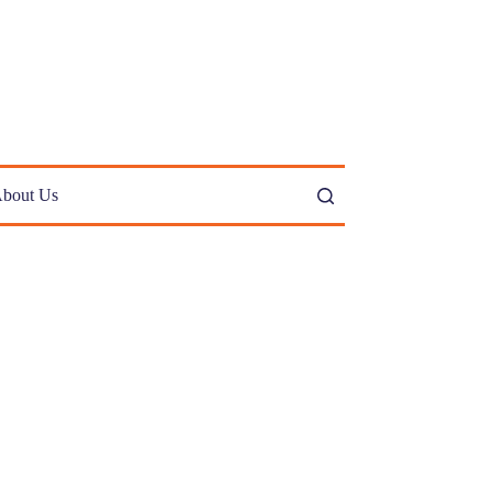
bout Us