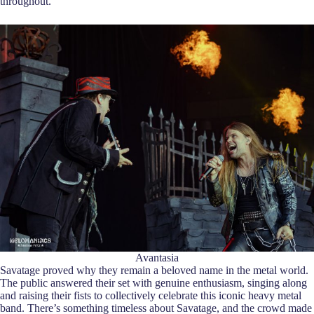
throughout.
Avantasia
Savatage proved why they remain a beloved name in the metal world.
The public answered their set with genuine enthusiasm, singing along
and raising their fists to collectively celebrate this iconic heavy metal
band. There’s something timeless about Savatage, and the crowd made