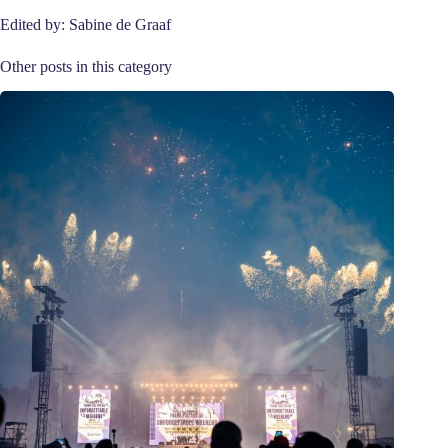
Edited by: Sabine de Graaf
Other posts in this category