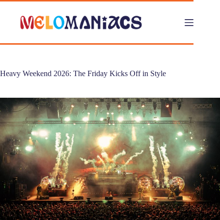
Skip
to
content
Heavy Weekend 2026: The Friday Kicks Off in Style