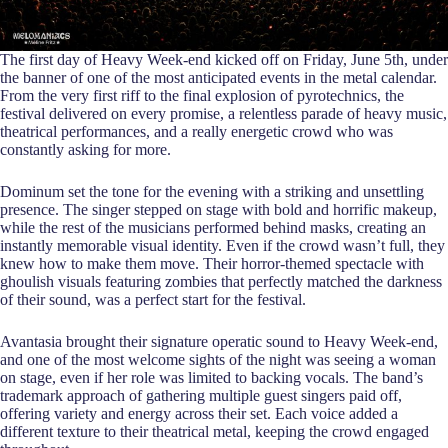
The first day of Heavy Week-end kicked off on Friday, June 5th, under
the banner of one of the most anticipated events in the metal calendar.
From the very first riff to the final explosion of pyrotechnics, the
festival delivered on every promise, a relentless parade of heavy music,
theatrical performances, and a really energetic crowd who was
constantly asking for more.
Dominum set the tone for the evening with a striking and unsettling
presence. The singer stepped on stage with bold and horrific makeup,
while the rest of the musicians performed behind masks, creating an
instantly memorable visual identity. Even if the crowd wasn’t full, they
knew how to make them move. Their horror-themed spectacle with
ghoulish visuals featuring zombies that perfectly matched the darkness
of their sound, was a perfect start for the festival.
Avantasia brought their signature operatic sound to Heavy Week-end,
and one of the most welcome sights of the night was seeing a woman
on stage, even if her role was limited to backing vocals. The band’s
trademark approach of gathering multiple guest singers paid off,
offering variety and energy across their set. Each voice added a
different texture to their theatrical metal, keeping the crowd engaged