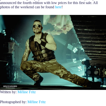
announced the fourth edition with low prices for this first sale. All
photos of the weekend can be found
here
!
Written by:
Méline Fritz
Photographed by:
Méline Fritz