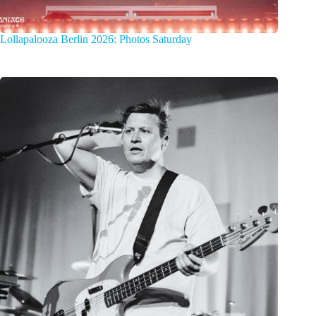
Lollapalooza Berlin 2026: Photos Saturday