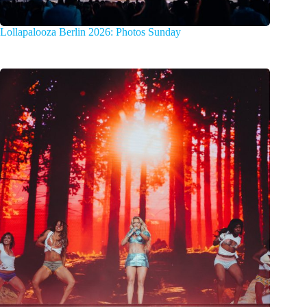
Lollapalooza Berlin 2026: Photos Sunday