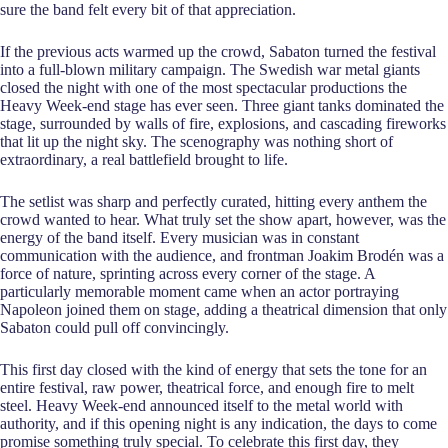
sure the band felt every bit of that appreciation.
If the previous acts warmed up the crowd, Sabaton turned the festival
into a full-blown military campaign. The Swedish war metal giants
closed the night with one of the most spectacular productions the
Heavy Week-end stage has ever seen. Three giant tanks dominated the
stage, surrounded by walls of fire, explosions, and cascading fireworks
that lit up the night sky. The scenography was nothing short of
extraordinary, a real battlefield brought to life.
The setlist was sharp and perfectly curated, hitting every anthem the
crowd wanted to hear. What truly set the show apart, however, was the
energy of the band itself. Every musician was in constant
communication with the audience, and frontman Joakim Brodén was a
force of nature, sprinting across every corner of the stage. A
particularly memorable moment came when an actor portraying
Napoleon joined them on stage, adding a theatrical dimension that only
Sabaton could pull off convincingly.
This first day closed with the kind of energy that sets the tone for an
entire festival, raw power, theatrical force, and enough fire to melt
steel. Heavy Week-end announced itself to the metal world with
authority, and if this opening night is any indication, the days to come
promise something truly special. To celebrate this first day, they