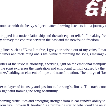
t contrasts with the heavy subject matter, drawing listeners into a journ
ng trapped in a toxic relationship and the subsequent relief of breaking f
ly convey the contrast between the past and the newfound freedom.
lines such as “Now I’m free, I got your poison out of my veins, I made 
ard times and reclaiming one’s life, while reinforcing the song’s message 
ties of the toxic relationship, shedding light on the emotional manipul
 the song expresses the frustration and emotional turmoil caused by the
gnize,” adding an element of hope and transformation. The bridge of ‘bro
xtra layer of intensity and passion to the song’s climax. The track con
 light and framing the song beautifully.
coming difficulties and emerging stronger from it. ear candy’s ability to 
ionships. ‘broken & finished’ is a promising start to what could be an e