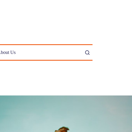
bout Us