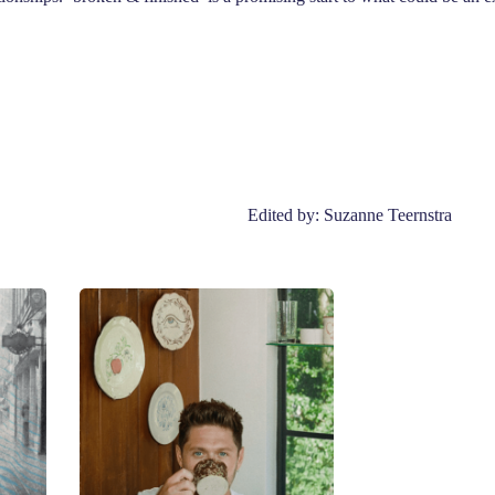
Edited by: Suzanne Teernstra