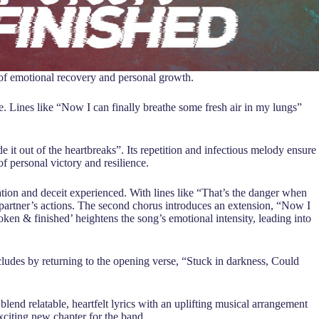
ey of emotional recovery and personal growth.
ree. Lines like “Now I can finally breathe some fresh air in my lungs”
it out of the heartbreaks”. Its repetition and infectious melody ensure
of personal victory and resilience.
ation and deceit experienced. With lines like “That’s the danger when
 partner’s actions. The second chorus introduces an extension, “Now I
ken & finished’ heightens the song’s emotional intensity, leading into
cludes by returning to the opening verse, “Stuck in darkness, Could
blend relatable, heartfelt lyrics with an uplifting musical arrangement
xciting new chapter for the band.