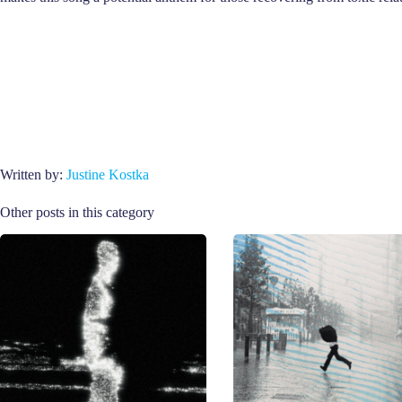
Written by:
Justine Kostka
Other posts in this category