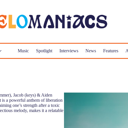
Music
Spotlight
Interviews
News
Features
A
rummer), Jacob (keys) & Aiden
t is a powerful anthem of liberation
ming one’s strength after a toxic
ectious melody, makes it a relatable