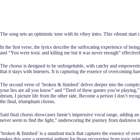
The song sets an optimistic tone with its vibey intro. This vibrant star
In the first verse, the lyrics describe the suffocating experience of bei
and “You were toxic and killing me but it was never enough” effective
The chorus is designed to be unforgettable, with catchy and empowering 
that it stays with listeners. It is capturing the essence of overcoming h
The second verse of ‘broken & finished’ delves deeper into the complexi
your lies are all you know” and “Tired of these games you’re playing,”
dream, I picture life from the other side, Become a person I don’t reco
the final, triumphant chorus.
Said final chorus showcases Jamie’s impressive vocal range, adding an e
never seem to find the light,” underscoring the journey from darkness to
‘broken & finished’ is a standout track that captures the essence of over
makes this song a potential anthem for those recovering from toxic relat