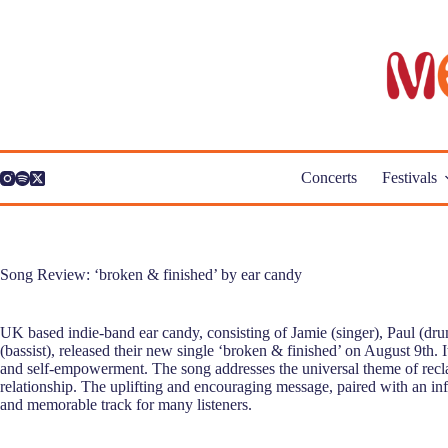
Skip
to
content
Concerts
Festivals
Song Review: ‘broken & finished’ by ear candy
UK based indie-band ear candy, consisting of Jamie (singer), Paul (d
(bassist), released their new single ‘broken & finished’ on August 9th. I
and self-empowerment. The song addresses the universal theme of reclai
relationship. The uplifting and encouraging message, paired with an inf
and memorable track for many listeners.