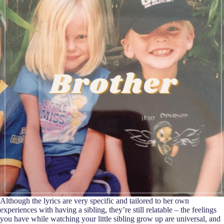
Although the lyrics are very specific and tailored to her own
experiences with having a sibling, they’re still relatable – the feelings
you have while watching your little sibling grow up are universal, and