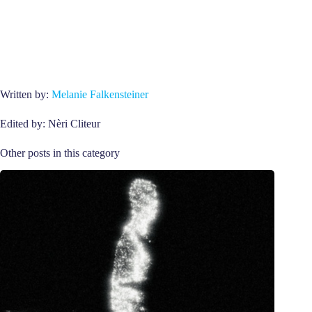
Written by:
Melanie Falkensteiner
Edited by: Nèri Cliteur
Other posts in this category