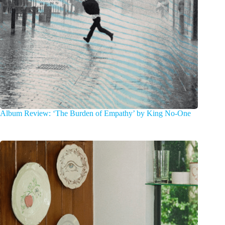
Album Review: ‘The Burden of Empathy’ by King No-One