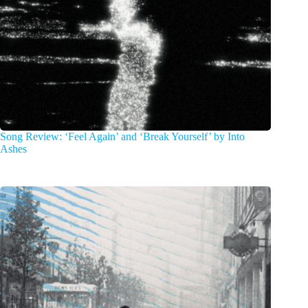
Song Review: ‘Feel Again’ and ‘Break Yourself’ by Into
Ashes