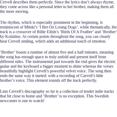
Cervell describes them perfectly. Since the lyrics don’t always rhyme,
they come across like a personal letter to her brother, making them all
the more moving.
The rhythm, which is especially prominent in the beginning, is
reminiscent of Mitski’s ‘I Bet On Losing Dogs’, while thematically, the
track is a crossover of Billie Eilish’s ‘Birds Of A Feather’ and ‘Brother’
by Kodaline. At certain points throughout the song, you can clearly
hear Cervell smiling, which adds an additional touch of emotion.
‘Brother’ boasts a runtime of almost five and a half minutes, meaning
the song has enough space to truly unfold and present itself from
different sides. The instrumental part towards the end gives the electric
guitar and the keyboard a bigger moment to shine whereas the verses
beautifully highlight Cervell’s powerful velvet voice. The song then
ends the same way it started: with a recording of Carvell’s little
brother’s voice. This element rounds off the track perfectly.
Linn Cervell’s discography so far is a collection of tender indie tracks
that hit close to home and ‘Brother’ is no exception. This Swedish
newcomer is one to watch!