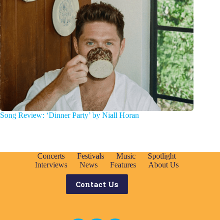
Song Review: ‘Dinner Party’ by Niall Horan
Concerts
Festivals
Music
Spotlight
Interviews
News
Features
About Us
Contact Us