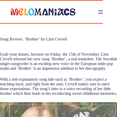
Skip
to
content
Song Review: ‘Brother’ by Linn Cervell
Grab your tissues, because on Friday, the 15th of November, Linn
Cervell released her new song ‘Brother’, a real tearjerker. The Swedish
singer-songwriter is an exciting new voice in the European indie pop
realm and ‘Brother’ is an impressive addition to her discography.
With a self-explanatory song title such as ‘Brother’, you expect a
touching track, and right from the start, Cervell makes sure to meet
those expectations. The song’s intro is a voice recording of her little
brother which then leads to her recollecting sweet childhood memories.