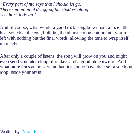
“Every part of me says that I should let go.
There’s no point of dragging the shadow along,
So I burn it down.”
And of course, what would a good rock song be without a nice little
beat switch at the end, building the ultimate momentum until you’re
left with nothing but the final words, allowing the tune to wrap itself
up nicely.
After only a couple of listens, the song will grow on you and might
even send you into a loop of replays and a good old earworm. And
what more does an artist want than for you to have their song stuck on
loop inside your brain?
Written by:
Noah F.