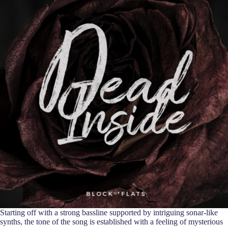
Starting off with a strong bassline supported by intriguing sonar-like
synths, the tone of the song is established with a feeling of mysterious