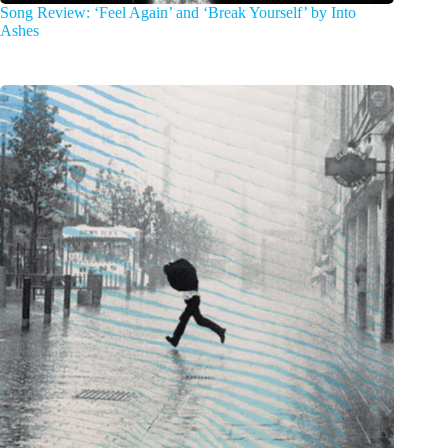
Song Review: ‘Feel Again’ and ‘Break Yourself’ by Into
Ashes