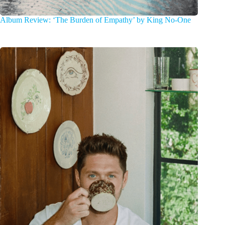
Album Review: ‘The Burden of Empathy’ by King No-One