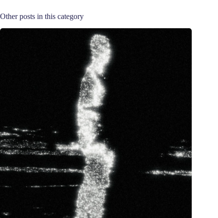
Other posts in this category