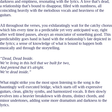
darkness and emptiness, resonating with the lyrics. A love that’s dead,
a relationship that’s bound to disappear, filled with numbness, all
coinciding heavily with the melodious vocals and heaviness of the
guitars.
All throughout the verses, you exhilaratingly wait for the catchy chorus
which hits every time in a predictable yet very anticipated way, right
after well timed pauses, always an enunciator of something good. This
predictability goes hand in hand with the relationship’s fate depicted in
the lyrics; a sense of knowledge of what is bound to happen both
musically and through the storytelling.
“Dead, Dead Inside.
We’re living in this hell that we built for two,
And pretend that it’s alright.
We’re dead inside.”
What might strike you the most upon listening to the song is the
hauntingly well executed bridge, which starts off with expressive
guitars, clean, glitchy synths, and harmonized vocals. It then slowly
evolves into a heavier breakdown with drums, distinct chords, and
minor undertones, adding some more dramatism and darkness to the
lyrics.