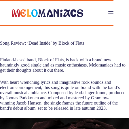
Skip
to
content
Song Review: ‘Dead Inside’ by Block of Flats
Finland-based band, Block of Flats, is back with a brand new
hauntingly good single and as music enthusiasts, Melomaniacs had to
get their thoughts about it out there.
With heart-wrenching lyrics and imaginative rock sounds and
electronic arrangement, this song is quite on brand with the band’s
overall musical ambiance. Composed by lead-singer Jonne, produced
by Joonas Parkkonen and mixed and mastered by Grammy-
winning Jacob Hansen, the single frames the future outline of the
band’s debut album, set to be released in late autumn 2023.