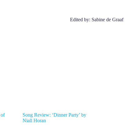
Edited by: Sabine de Graaf
 of
Song Review: ‘Dinner Party’ by
Niall Horan