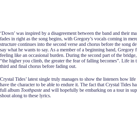
‘Down’ was inspired by a disagreement between the band and their manage
fades in right as the song begins, with Gregory’s vocals coming in mere s
structure continues into the second verse and chorus before the song de
say what he wants to say. As a member of a beginning band, Gregory fe
feeling like an occasional burden. During the second part of the bridge
“the higher you climb, the greater the fear of falling becomes”. Life in
third and final chorus before fading out.
Crystal Tides’ latest single truly manages to show the listeners how lif
have the character to be able to endure it. The fact that Crystal Tides h
full album
Toothpaste
and will hopefully be embarking on a tour in supp
shout along to these lyrics.