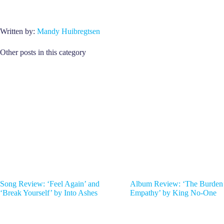
Written by:
Mandy Huibregtsen
Other posts in this category
Song Review: ‘Feel Again’ and
Album Review: ‘The Burden
‘Break Yourself’ by Into Ashes
Empathy’ by King No-One