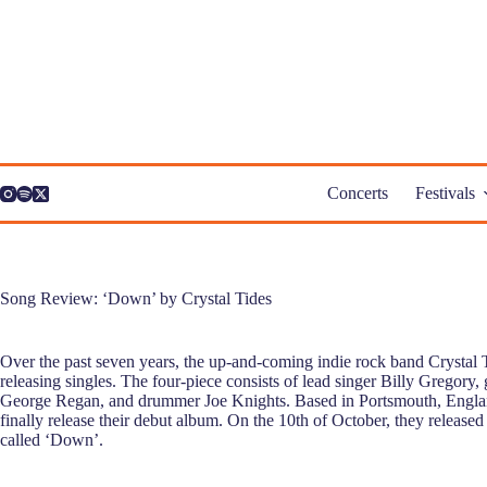
Skip
to
content
Concerts
Festivals
Song Review: ‘Down’ by Crystal Tides
Over the past seven years, the up-and-coming indie rock band Crystal T
releasing singles. The four-piece consists of lead singer Billy Gregory,
George Regan, and drummer Joe Knights. Based in Portsmouth, Englan
finally release their debut album. On the 10th of October, they released t
called ‘Down’.