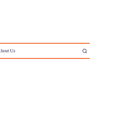
bout Us