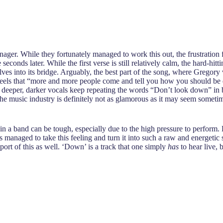
r. While they fortunately managed to work this out, the frustration fel
econds later. While the first verse is still relatively calm, the hard-hit
lves into its bridge. Arguably, the best part of the song, where Gregor
els that “more and more people come and tell you how you should be doi
, deeper, darker vocals keep repeating the words “Don’t look down” in be
 the music industry is definitely not as glamorous as it may seem sometim
e in a band can be tough, especially due to the high pressure to perform.
as managed to take this feeling and turn it into such a raw and energetic 
ort of this as well. ‘Down’ is a track that one simply
has
to hear live, 