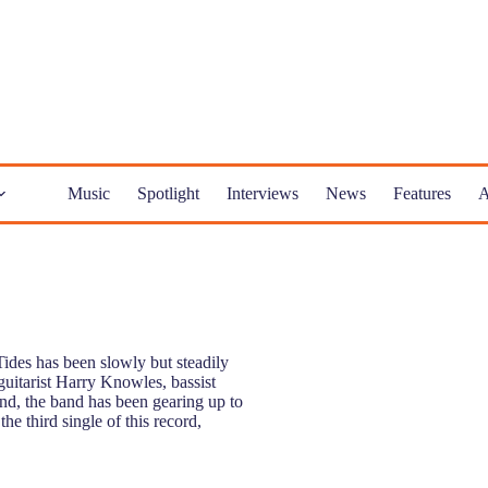
Music
Spotlight
Interviews
News
Features
A
ides has been slowly but steadily
 guitarist Harry Knowles, bassist
d, the band has been gearing up to
he third single of this record,