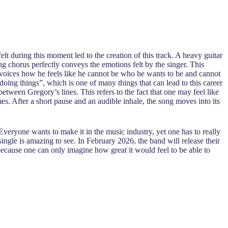
t during this moment led to the creation of this track. A heavy guitar
ting chorus perfectly conveys the emotions felt by the singer. This
y voices how he feels like he cannot be who he wants to be and cannot
ng things”, which is one of many things that can lead to this career
tween Gregory’s lines. This refers to the fact that one may feel like
es. After a short pause and an audible inhale, the song moves into its
 Everyone wants to make it in the music industry, yet one has to really
single is amazing to see. In February 2026, the band will release their
because one can only imagine how great it would feel to be able to