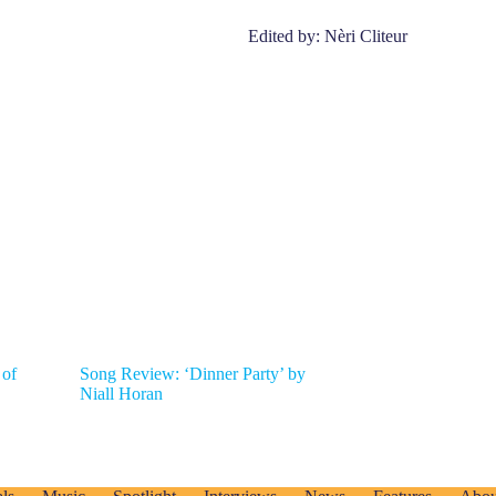
Edited by: Nèri Cliteur
 of
Song Review: ‘Dinner Party’ by
Niall Horan