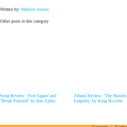
Written by:
Marloes Joosen
Other posts in this category
Song Review: ‘Feel Again’ and
Album Review: ‘The Burden
‘Break Yourself’ by Into Ashes
Empathy’ by King No-One