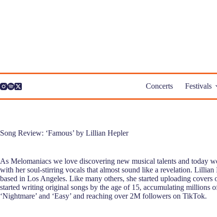
Skip
to
content
Concerts
Festivals
Song Review: ‘Famous’ by Lillian Hepler
As Melomaniacs we love discovering new musical talents and today we 
with her soul-stirring vocals that almost sound like a revelation. Lillian 
based in Los Angeles. Like many others, she started uploading covers 
started writing original songs by the age of 15, accumulating millions o
‘Nightmare’ and ‘Easy’ and reaching over 2M followers on TikTok.