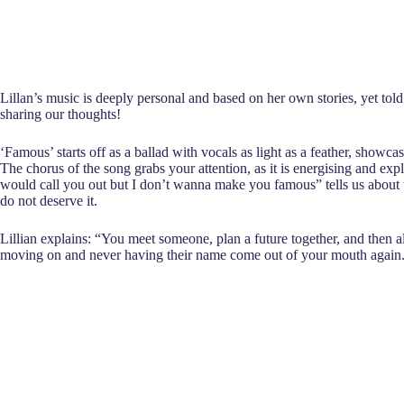
Lillan’s music is deeply personal and based on her own stories, yet tol
sharing our thoughts!
‘Famous’ starts off as a ballad with vocals as light as a feather, showcas
The chorus of the song grabs your attention, as it is energising and exp
would call you out but I don’t wanna make you famous” tells us about t
do not deserve it.
Lillian explains: “You meet someone, plan a future together, and then al
moving on and never having their name come out of your mouth again