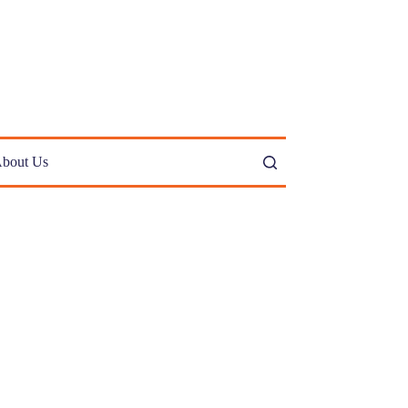
bout Us