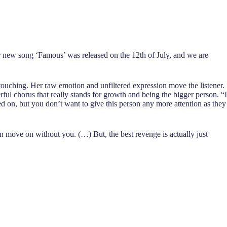
Her new song ‘Famous’ was released on the 12th of July, and we are
yet touching. Her raw emotion and unfiltered expression move the listener.
ful chorus that really stands for growth and being the bigger person. “I
 on, but you don’t want to give this person any more attention as they
on move on without you. (…) But, the best revenge is actually just