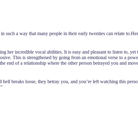
d in such a way that many people in their early twenties can relate to.
ing her incredible vocal abilities. It is easy and pleasant to listen to, 
losive. This is strengthened by going from an emotional verse to a power
he end of a relationship where the other person betrayed you and moved
l hell breaks loose, they betray you, and you’re left watching this pers
.”