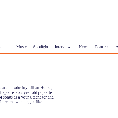
Music
Spotlight
Interviews
News
Features
A
are introducing Lillian Hepler,
Hepler is a 22 year old pop artist
of songs as a young teenager and
f streams with singles like