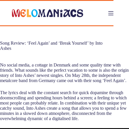
Skip
to
content
Song Review: ‘Feel Again’ and ‘Break Yourself’ by Into
Ashes
No social media, a cottage in Denmark and some quality time with
friends. What sounds like the perfect vacation to some is also the origin
story of Into Ashes’ newest singles. On May 28th, the independent
metalcore band from Germany came out with their song ‘Feel Again’.
The lyrics deal with the constant search for quick dopamine through
doomscrolling and spending hours behind a screen; a feeling to which
most people can probably relate. In combination with their unique yet
catchy sound, Into Ashes create a song that allows you to spend a few
minutes in a slowed down atmosphere, disconnected from the
overwhelming dynamic of a digitalised life.