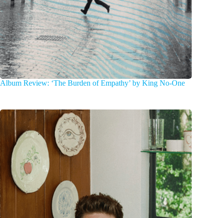
Album Review: ‘The Burden of Empathy’ by King No-One