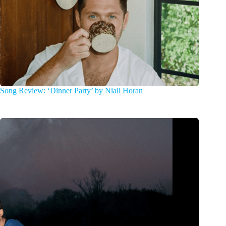
Song Review: ‘Dinner Party’ by Niall Horan