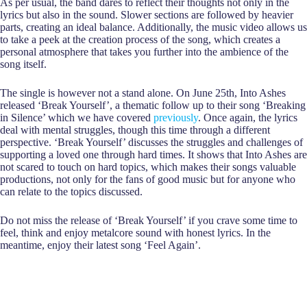
As per usual, the band dares to reflect their thoughts not only in the
lyrics but also in the sound. Slower sections are followed by heavier
parts, creating an ideal balance. Additionally, the music video allows us
to take a peek at the creation process of the song, which creates a
personal atmosphere that takes you further into the ambience of the
song itself.
The single is however not a stand alone. On June 25th, Into Ashes
released ‘Break Yourself’, a thematic follow up to their song ‘Breaking
in Silence’ which we have covered
previously
. Once again, the lyrics
deal with mental struggles, though this time through a different
perspective. ‘Break Yourself’ discusses the struggles and challenges of
supporting a loved one through hard times. It shows that Into Ashes are
not scared to touch on hard topics, which makes their songs valuable
productions, not only for the fans of good music but for anyone who
can relate to the topics discussed.
Do not miss the release of ‘Break Yourself’ if you crave some time to
feel, think and enjoy metalcore sound with honest lyrics. In the
meantime, enjoy their latest song ‘Feel Again’.