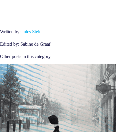
Written by:
Jules Stein
Edited by: Sabine de Graaf
Other posts in this category