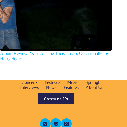
Album Review: ‘Kiss All The Time. Disco, Occasionally’ by
Harry Styles
Concerts
Festivals
Music
Spotlight
Interviews
News
Features
About Us
Contact Us