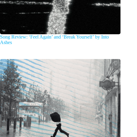
Song Review: ‘Feel Again’ and ‘Break Yourself’ by Into
Ashes