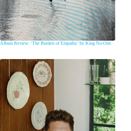
Album Review: ‘The Burden of Empathy’ by King No-One