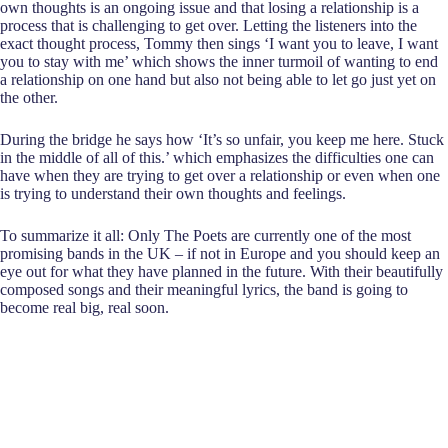
own thoughts is an ongoing issue and that losing a relationship is a
process that is challenging to get over. Letting the listeners into the
exact thought process, Tommy then sings ‘I want you to leave, I want
you to stay with me’ which shows the inner turmoil of wanting to end
a relationship on one hand but also not being able to let go just yet on
the other.
During the bridge he says how ‘It’s so unfair, you keep me here. Stuck
in the middle of all of this.’ which emphasizes the difficulties one can
have when they are trying to get over a relationship or even when one
is trying to understand their own thoughts and feelings.
To summarize it all: Only The Poets are currently one of the most
promising bands in the UK – if not in Europe and you should keep an
eye out for what they have planned in the future. With their beautifully
composed songs and their meaningful lyrics, the band is going to
become real big, real soon.