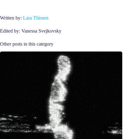
Written by:
Lara Thissen
Edited by: Vanessa Svejkovsky
Other posts in this category