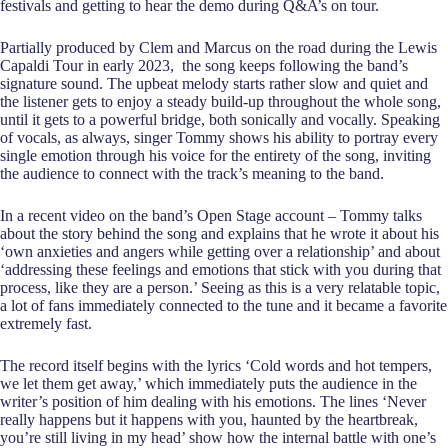
festivals and getting to hear the demo during Q&A’s on tour.
Partially produced by Clem and Marcus on the road during the Lewis
Capaldi Tour in early 2023, the song keeps following the band’s
signature sound. The upbeat melody starts rather slow and quiet and
the listener gets to enjoy a steady build-up throughout the whole song,
until it gets to a powerful bridge, both sonically and vocally. Speaking
of vocals, as always, singer Tommy shows his ability to portray every
single emotion through his voice for the entirety of the song, inviting
the audience to connect with the track’s meaning to the band.
In a recent video on the band’s Open Stage account – Tommy talks
about the story behind the song and explains that he wrote it about his
‘own anxieties and angers while getting over a relationship’ and about
‘addressing these feelings and emotions that stick with you during that
process, like they are a person.’ Seeing as this is a very relatable topic,
a lot of fans immediately connected to the tune and it became a favorite
extremely fast.
The record itself begins with the lyrics ‘Cold words and hot tempers,
we let them get away,’ which immediately puts the audience in the
writer’s position of him dealing with his emotions. The lines ‘Never
really happens but it happens with you, haunted by the heartbreak,
you’re still living in my head’ show how the internal battle with one’s