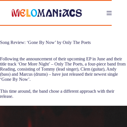
Skip
to
content
Song Review: ‘Gone By Now’ by Only The Poets
Following the announcement of their upcoming EP in June and their
title track ‘One More Night’ – Only The Poets, a four-piece band from
Reading, consisting of Tommy (lead singer), Clem (guitar), Andy
(bass) and Marcus (drums) – have just released their newest single
‘Gone By Now’.
This time around, the band chose a different approach with their
release.