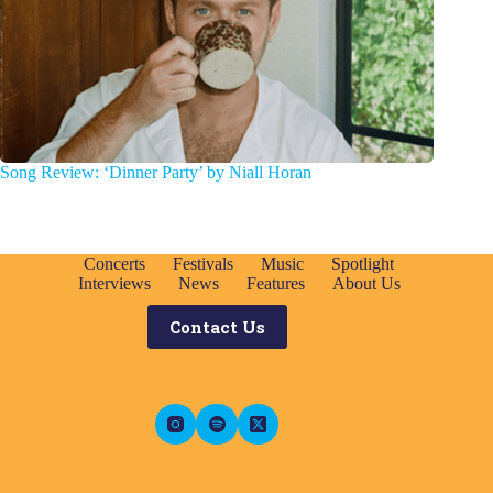
Song Review: ‘Dinner Party’ by Niall Horan
Concerts
Festivals
Music
Spotlight
Interviews
News
Features
About Us
Contact Us