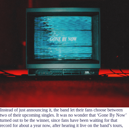
Instead of just announcing it, the band let their fans choose between
two of their upcoming singles. It was no wonder that ‘Gone By Now’
turned out to be the winner, since fans have been waiting for that
record for about a year now, after hearing it live on the band’s tours,