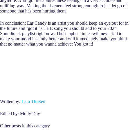
anymore. And ‘got it’ captures these feelings in a very accurate and
uplifting way. Making the listeners feel strong enough to just let go of
someone that has been hurting them.
In conclusion: Ear Candy is an artist you should keep an eye out for in
the future and ‘got it’ is THE song you should add to your 2024
Soundtrack playlist right now. Those upbeat tunes will never fail to
make your mood instantly better and will immediately make you think
that no matter what you wanna achieve: You got it!
Written by:
Lara Thissen
Edited by: Molly Day
Other posts in this category