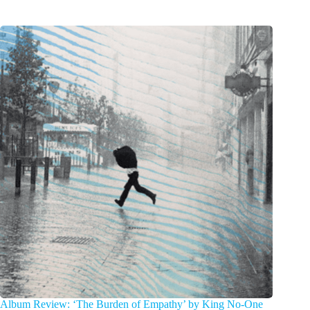
Album Review: ‘The Burden of Empathy’ by King No-One