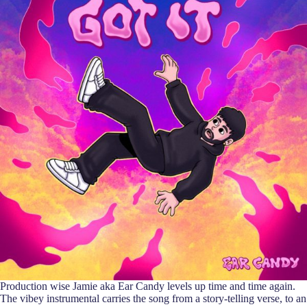
Production wise Jamie aka Ear Candy levels up time and time again.
The vibey instrumental carries the song from a story-telling verse, to an