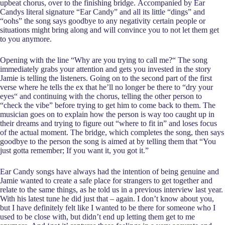
upbeat chorus, over to the finishing bridge. Accompanied by Ear
Candys literal signature “Ear Candy” and all its little “dings” and
“oohs” the song says goodbye to any negativity certain people or
situations might bring along and will convince you to not let them get
to you anymore.
Opening with the line “Why are you trying to call me?“ The song
immediately grabs your attention and gets you invested in the story
Jamie is telling the listeners. Going on to the second part of the first
verse where he tells the ex that he’ll no longer be there to “dry your
eyes“ and continuing with the chorus, telling the other person to
“check the vibe” before trying to get him to come back to them. The
musician goes on to explain how the person is way too caught up in
their dreams and trying to figure out “where to fit in” and loses focus
of the actual moment. The bridge, which completes the song, then says
goodbye to the person the song is aimed at by telling them that “You
just gotta remember; If you want it, you got it.”
Ear Candy songs have always had the intention of being genuine and
Jamie wanted to create a safe place for strangers to get together and
relate to the same things, as he told us in a previous interview last year.
With his latest tune he did just that – again. I don’t know about you,
but I have definitely felt like I wanted to be there for someone who I
used to be close with, but didn’t end up letting them get to me