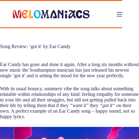
Skip
to
content
Song Review: ‘got it’ by Ear Candy
Ear Candy has gone and done it again. After a long six months without
new music the Southampton musician has just released his newest
single ‘got it’ and is setting the mood for the new year perfectly.
With its usual bouncy, summery vibe the song talks about something
relatable within relationships of any kind: feeling empathy for someone
in your life and all their struggles, but still not getting pulled back into
their life by telling them that if they
“want it”
they
“got it“
on their
own. A perfect example of an Ear Candy song – happy sound, not so
happy lyrics.