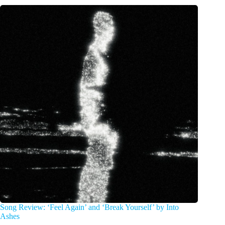
Song Review: ‘Feel Again’ and ‘Break Yourself’ by Into
Ashes