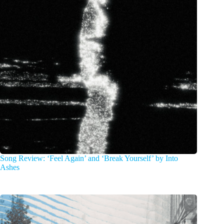
Song Review: ‘Feel Again’ and ‘Break Yourself’ by Into
Ashes