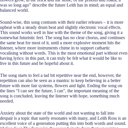
was so long ago” describe the future Leith has in mind; an equal and
balanced world.
Sound-wise, this song contrasts with their earlier releases – it is more
upbeat with a steady drum beat and slightly electronic vocal effects.
This sound works well in line with the theme of the song, giving it a
somewhat futuristic feel. The song has no clear chorus, and continues
the same beat for most of it, until a more explosive moment hits the
listener, where more instruments chime in to support cathartic
vocalising without words. This is the most emotional part without even
having lyrics: in this part, it can truly be felt what it would be like to
live in this future and be hopeful about it.
The song starts to feel a tad bit repetitive near the end, however, the
repetition can also be seen as a mantra: to keep believing in a better
future with more fair systems, flowers and light. Ending the song on
the lines “I can see the future, I can”, the important meaning of the
song is concluded, leaving the listener with hope, something much
needed.
Anxiety about the state of the world and not wanting to fall into
despair is a topic that surely resonates with many, and Leith Ross is an
excellent voice of a generation putting this into both words and sound.