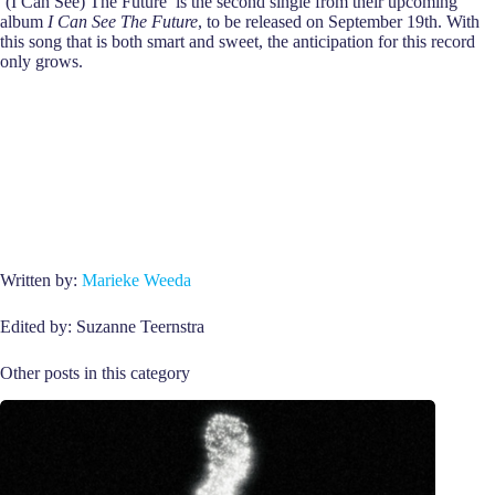
‘(I Can See) The Future’ is the second single from their upcoming
album
I Can See The Future
, to be released on September 19th. With
this song that is both smart and sweet, the anticipation for this record
only grows.
Written by:
Marieke Weeda
Edited by: Suzanne Teernstra
Other posts in this category