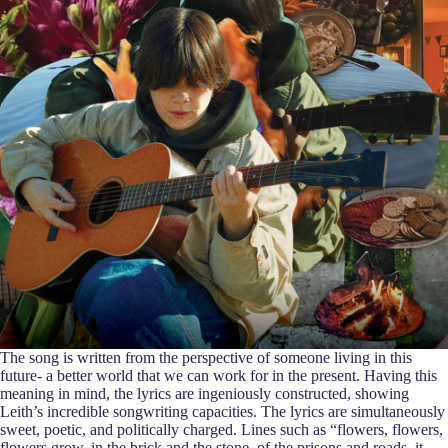
The song is written from the perspective of someone living in this
future- a better world that we can work for in the present. Having this
meaning in mind, the lyrics are ingeniously constructed, showing
Leith’s incredible songwriting capacities. The lyrics are simultaneously
sweet, poetic, and politically charged. Lines such as “flowers, flowers,
flowers grow, in the brick and the stone, of the prisons and roads, it