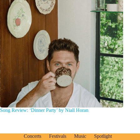
Song Review: ‘Dinner Party’ by Niall Horan
Concerts
Festivals
Music
Spotlight