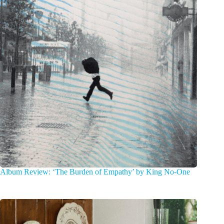
Album Review: ‘The Burden of Empathy’ by King No-One