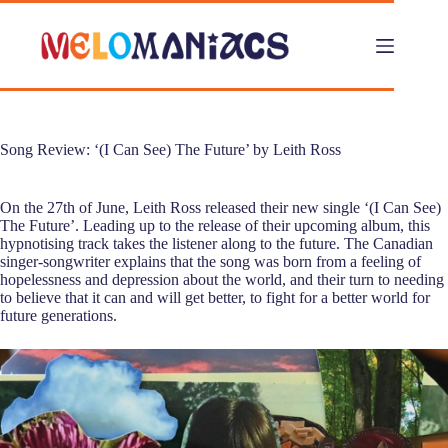
Skip
to
content
Song Review: ‘(I Can See) The Future’ by Leith Ross
On the 27th of June, Leith Ross released their new single ‘(I Can See)
The Future’. Leading up to the release of their upcoming album, this
hypnotising track takes the listener along to the future. The Canadian
singer-songwriter explains that the song was born from a feeling of
hopelessness and depression about the world, and their turn to needing
to believe that it can and will get better, to fight for a better world for
future generations.