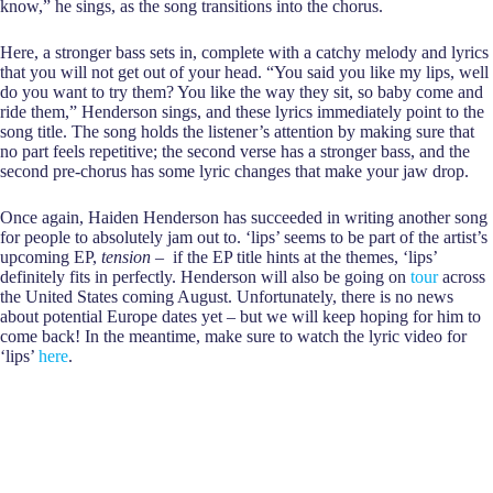
know,” he sings, as the song transitions into the chorus.
Here, a stronger bass sets in, complete with a catchy melody and lyrics
that you will not get out of your head. “You said you like my lips, well
do you want to try them? You like the way they sit, so baby come and
ride them,” Henderson sings, and these lyrics immediately point to the
song title. The song holds the listener’s attention by making sure that
no part feels repetitive; the second verse has a stronger bass, and the
second pre-chorus has some lyric changes that make your jaw drop.
Once again, Haiden Henderson has succeeded in writing another song
for people to absolutely jam out to. ‘lips’ seems to be part of the artist’s
upcoming EP,
tension
– if the EP title hints at the themes, ‘lips’
definitely fits in perfectly. Henderson will also be going on
tour
across
the United States coming August. Unfortunately, there is no news
about potential Europe dates yet – but we will keep hoping for him to
come back! In the meantime, make sure to watch the lyric video for
‘lips’
here
.