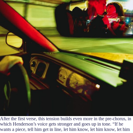
After the first verse, this tension builds even more in the pre-chorus, in
which Henderson’s voice gets stronger and goes up in tone. “If he
wants a piece, tell him get in line, let him know, let him know, let him