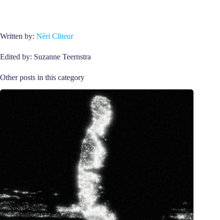
Written by:
Nèri Cliteur
Edited by: Suzanne Teernstra
Other posts in this category