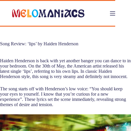
Skip
to
content
Song Review: ‘lips’ by Haiden Henderson
Haiden Henderson is back with yet another banger you can dance to in
your bedroom. On the 30th of May, the American artist released his
latest single ‘lips’, referring to his own lips. In classic Haiden
Henderson style, this song is very steamy and definitely not innocent.
The song starts off with Henderson’s low voice: “You should keep
your eyes to yourself. I know that you’re curious for a new
experience”. These lyrics set the scene immediately, revealing strong
themes of desire and tension.