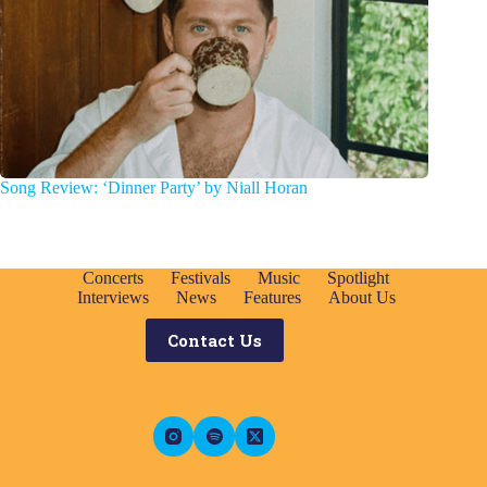
Song Review: ‘Dinner Party’ by Niall Horan
Concerts
Festivals
Music
Spotlight
Interviews
News
Features
About Us
Contact Us