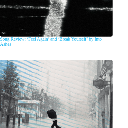
Song Review: ‘Feel Again’ and ‘Break Yourself’ by Into
Ashes