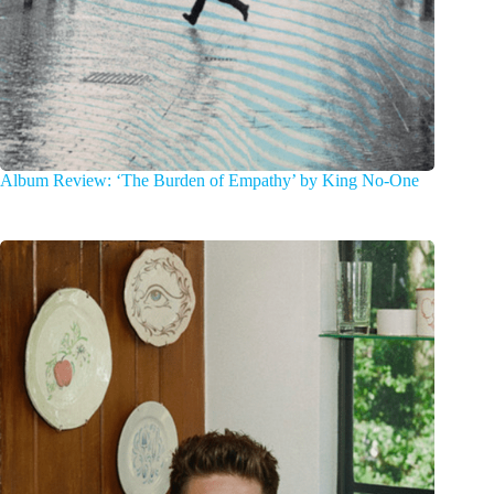
Album Review: ‘The Burden of Empathy’ by King No-One