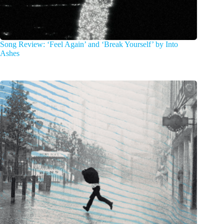
Song Review: ‘Feel Again’ and ‘Break Yourself’ by Into
Ashes