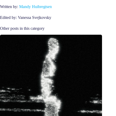
Written by:
Mandy Huibregtsen
Edited by: Vanessa Svejkovsky
Other posts in this category