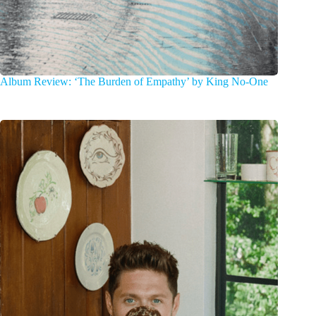
Album Review: ‘The Burden of Empathy’ by King No-One