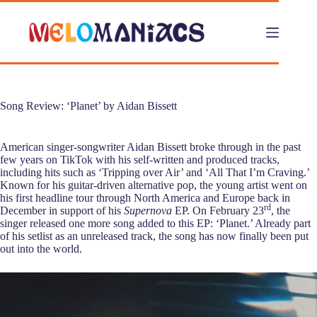
Skip
to
content
Song Review: ‘Planet’ by Aidan Bissett
American singer-songwriter Aidan Bissett broke through in the past
few years on TikTok with his self-written and produced tracks,
including hits such as ‘Tripping over Air’ and ‘All That I’m Craving.’
Known for his guitar-driven alternative pop, the young artist went on
his first headline tour through North America and Europe back in
rd
December in support of his
Supernova
EP. On February 23
, the
singer released one more song added to this EP: ‘Planet.’ Already part
of his setlist as an unreleased track, the song has now finally been put
out into the world.