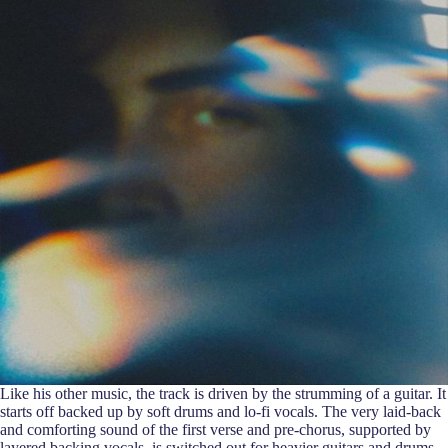
Like his other music, the track is driven by the strumming of a guitar. It
starts off backed up by soft drums and lo-fi vocals. The very laid-back
and comforting sound of the first verse and pre-chorus, supported by
layered backing vocals, is switched out for heavier guitars and drums