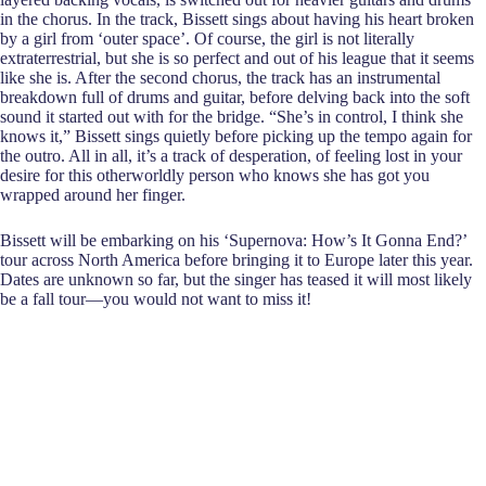
in the chorus. In the track, Bissett sings about having his heart broken
by a girl from ‘outer space’. Of course, the girl is not literally
extraterrestrial, but she is so perfect and out of his league that it seems
like she is. After the second chorus, the track has an instrumental
breakdown full of drums and guitar, before delving back into the soft
sound it started out with for the bridge. “She’s in control, I think she
knows it,” Bissett sings quietly before picking up the tempo again for
the outro. All in all, it’s a track of desperation, of feeling lost in your
desire for this otherworldly person who knows she has got you
wrapped around her finger.
Bissett will be embarking on his ‘Supernova: How’s It Gonna End?’
tour across North America before bringing it to Europe later this year.
Dates are unknown so far, but the singer has teased it will most likely
be a fall tour—you would not want to miss it!