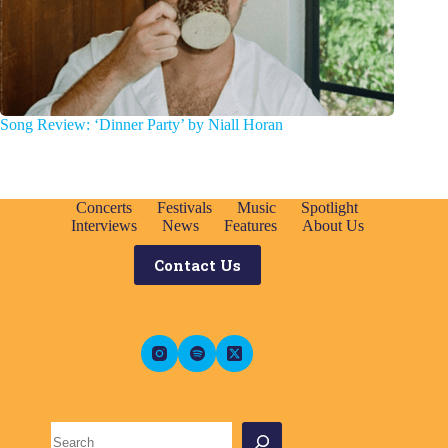
Song Review: ‘Dinner Party’ by Niall Horan
Concerts
Festivals
Music
Spotlight
Interviews
News
Features
About Us
Contact Us
Search