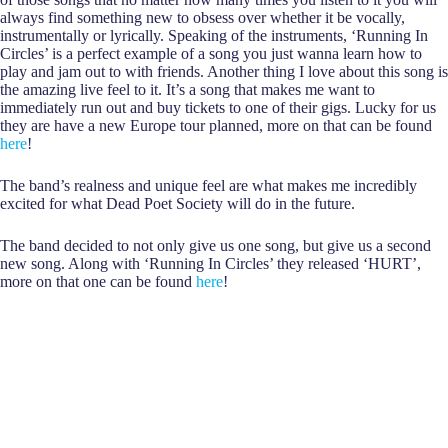
always find something new to obsess over whether it be vocally,
instrumentally or lyrically. Speaking of the instruments, ‘Running In
Circles’ is a perfect example of a song you just wanna learn how to
play and jam out to with friends. Another thing I love about this song is
the amazing live feel to it. It’s a song that makes me want to
immediately run out and buy tickets to one of their gigs. Lucky for us
they are have a new Europe tour planned, more on that can be found
here
!
The band’s realness and unique feel are what makes me incredibly
excited for what Dead Poet Society will do in the future.
The band decided to not only give us one song, but give us a second
new song. Along with ‘Running In Circles’ they released ‘HURT’,
more on that one can be found
here
!