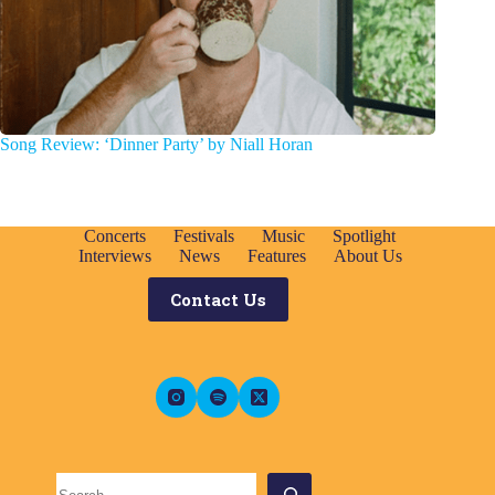
Song Review: ‘Dinner Party’ by Niall Horan
Concerts
Festivals
Music
Spotlight
Interviews
News
Features
About Us
Contact Us
Search