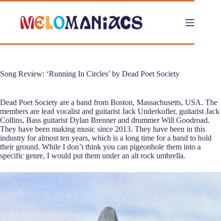
Skip
to
content
Song Review: ‘Running In Circles’ by Dead Poet Society
Dead Poet Society are a band from Boston, Massachusetts, USA. The
members are lead vocalist and guitarist Jack Underkofler, guitarist Jack
Collins, Bass guitarist Dylan Brenner and drummer Will Goodroad.
They have been making music since 2013. They have been in this
industry for almost ten years, which is a long time for a band to hold
their ground. While I don’t think you can pigeonhole them into a
specific genre, I would put them under an alt rock umbrella.