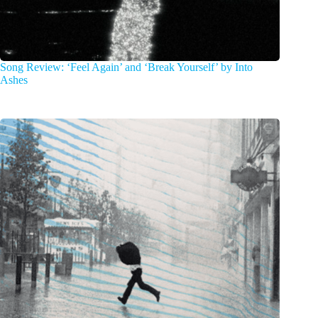
Song Review: ‘Feel Again’ and ‘Break Yourself’ by Into
Ashes