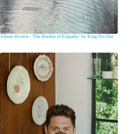
Album Review: ‘The Burden of Empathy’ by King No-One