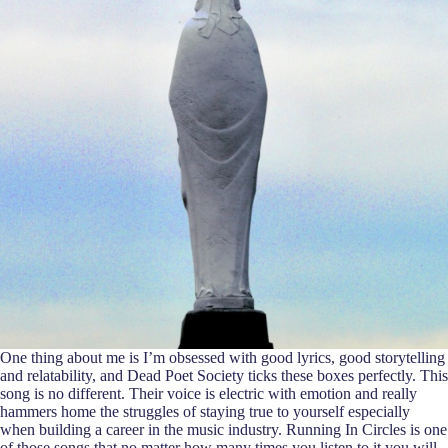
One thing about me is I’m obsessed with good lyrics, good storytelling
and relatability, and Dead Poet Society ticks these boxes perfectly. This
song is no different. Their voice is electric with emotion and really
hammers home the struggles of staying true to yourself especially
when building a career in the music industry. Running In Circles is one
of those songs that no matter how many times you listen to it you will