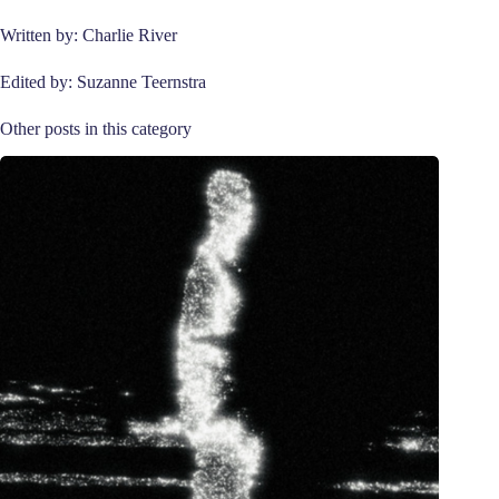
Written by: Charlie River
Edited by: Suzanne Teernstra
Other posts in this category