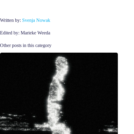
Written by:
Svenja Nowak
Edited by: Marieke Weeda
Other posts in this category