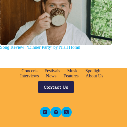
Song Review: ‘Dinner Party’ by Niall Horan
Concerts
Festivals
Music
Spotlight
Interviews
News
Features
About Us
Contact Us