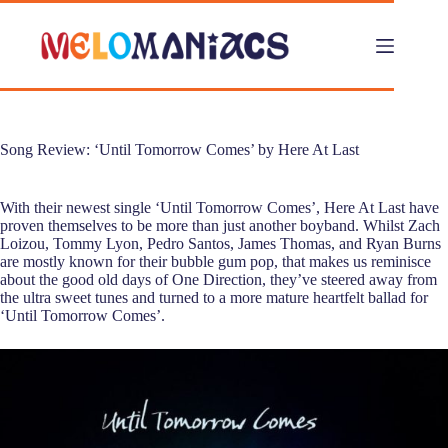
Skip
to
content
Song Review: ‘Until Tomorrow Comes’ by Here At Last
With their newest single ‘Until Tomorrow Comes’, Here At Last have
proven themselves to be more than just another boyband. Whilst Zach
Loizou, Tommy Lyon, Pedro Santos, James Thomas, and Ryan Burns
are mostly known for their bubble gum pop, that makes us reminisce
about the good old days of One Direction, they’ve steered away from
the ultra sweet tunes and turned to a more mature heartfelt ballad for
‘Until Tomorrow Comes’.