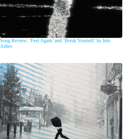
Song Review: ‘Feel Again’ and ‘Break Yourself’ by Into
Ashes