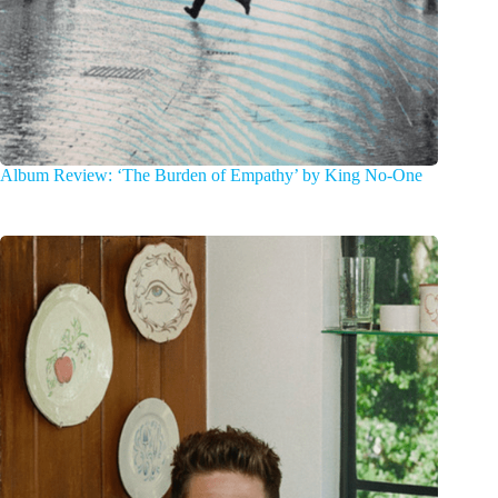
Album Review: ‘The Burden of Empathy’ by King No-One