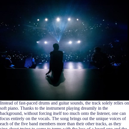
Instead of fast-paced drums and guitar sounds, the track solely relies on
soft piano. Thanks to the instrument playing dreamily in the
background, without forcing itself too much onto the listener, one can
focus entirely on the vocals. The song brings out the unique voices of
each of the five band members more than their other tracks, as they
sing about trying to come to terms with the loss of a loved one and the