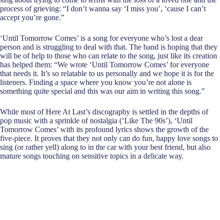
process of grieving: “I don’t wanna say ‘I miss you’, ‘cause I can’t
accept you’re gone.”
‘Until Tomorrow Comes’ is a song for everyone who’s lost a dear
person and is struggling to deal with that. The band is hoping that they
will be of help to those who can relate to the song, just like its creation
has helped them: “We wrote ‘Until Tomorrow Comes’ for everyone
that needs it. It’s so relatable to us personally and we hope it is for the
listeners. Finding a space where you know you’re not alone is
something quite special and this was our aim in writing this song.”
While most of Here At Last’s discography is settled in the depths of
pop music with a sprinkle of nostalgia (‘Like The 90s’), ‘Until
Tomorrow Comes’ with its profound lyrics shows the growth of the
five-piece. It proves that they not only can do fun, happy love songs to
sing (or rather yell) along to in the car with your best friend, but also
mature songs touching on sensitive topics in a delicate way.